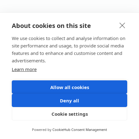
About cookies on this site
We use cookies to collect and analyse information on
site performance and usage, to provide social media
features and to enhance and customise content and
advertisements.
Learn more
Allow all cookies
Deny all
Cookie settings
Powered by
CookieHub Consent Management