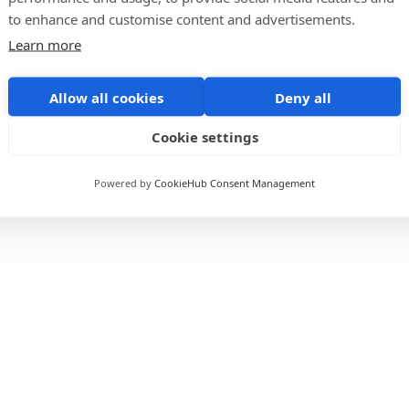
to enhance and customise content and advertisements.
Learn more
Allow all cookies
Deny all
Cookie settings
Powered by
CookieHub Consent Management