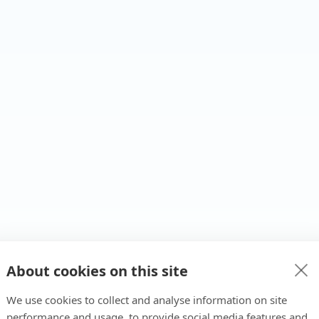
About cookies on this site
We use cookies to collect and analyse information on site
performance and usage, to provide social media features and