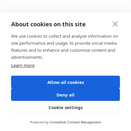
About cookies on this site
We use cookies to collect and analyse information on
site performance and usage, to provide social media
features and to enhance and customise content and
advertisements.
Learn more
Allow all cookies
Deny all
Cookie settings
Powered by
CookieHub Consent Management