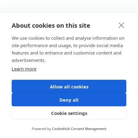
About cookies on this site
We use cookies to collect and analyse information on
site performance and usage, to provide social media
features and to enhance and customise content and
advertisements.
Learn more
Allow all cookies
Deny all
Cookie settings
Powered by
CookieHub Consent Management