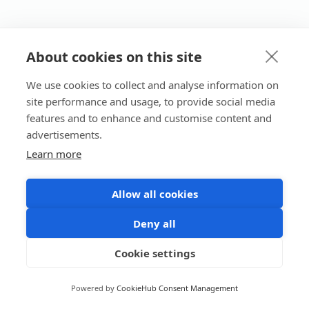
About cookies on this site
We use cookies to collect and analyse information on
site performance and usage, to provide social media
features and to enhance and customise content and
advertisements.
Learn more
Allow all cookies
Deny all
Cookie settings
Powered by
CookieHub Consent Management