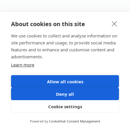
About cookies on this site
We use cookies to collect and analyse information on
site performance and usage, to provide social media
features and to enhance and customise content and
advertisements.
Learn more
Allow all cookies
Deny all
Cookie settings
Powered by
CookieHub Consent Management