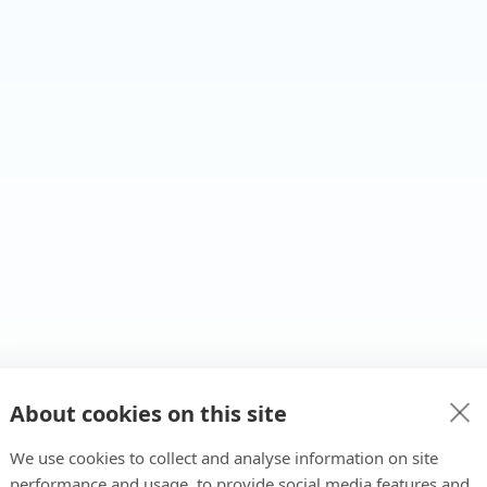
About cookies on this site
We use cookies to collect and analyse information on site
performance and usage, to provide social media features and