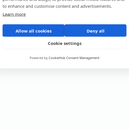
to enhance and customise content and advertisements.
Learn more
Allow all cookies
Deny all
Cookie settings
Powered by
CookieHub Consent Management