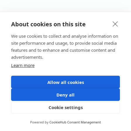
About cookies on this site
We use cookies to collect and analyse information on
site performance and usage, to provide social media
features and to enhance and customise content and
advertisements.
Learn more
Allow all cookies
Deny all
Cookie settings
Powered by
CookieHub Consent Management