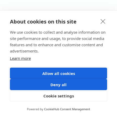
About cookies on this site
We use cookies to collect and analyse information on
site performance and usage, to provide social media
features and to enhance and customise content and
advertisements.
Learn more
Allow all cookies
Deny all
Cookie settings
Powered by
CookieHub Consent Management