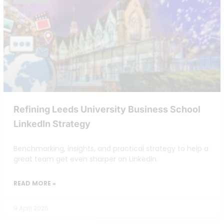
Refining Leeds University Business School
LinkedIn Strategy
Benchmarking, insights, and practical strategy to help a
great team get even sharper on LinkedIn.
READ MORE »
9 April 2025