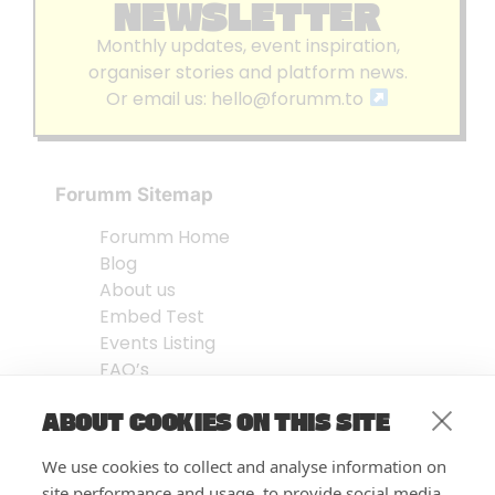
NEWSLETTER
Monthly updates, event inspiration,
organiser stories and platform news.
Or email us:
hello@forumm.to
Forumm Sitemap
Forumm Home
Blog
About us
Embed Test
Events Listing
FAQ’s
Features
ABOUT COOKIES ON THIS SITE
Privacy Notice
| © Forumm 2026
We use cookies to collect and analyse information on
site performance and usage, to provide social media