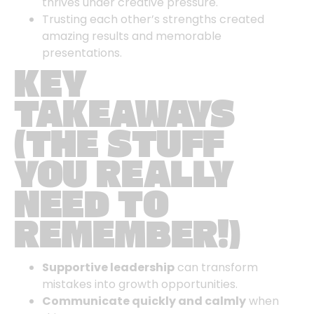
thrives under creative pressure.
Trusting each other’s strengths created
amazing results and memorable
presentations.
KEY
TAKEAWAYS
(THE STUFF
YOU REALLY
NEED TO
REMEMBER!)
Supportive leadership
can transform
mistakes into growth opportunities.
Communicate quickly and calmly
when