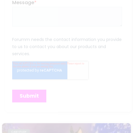
CASE STUDY