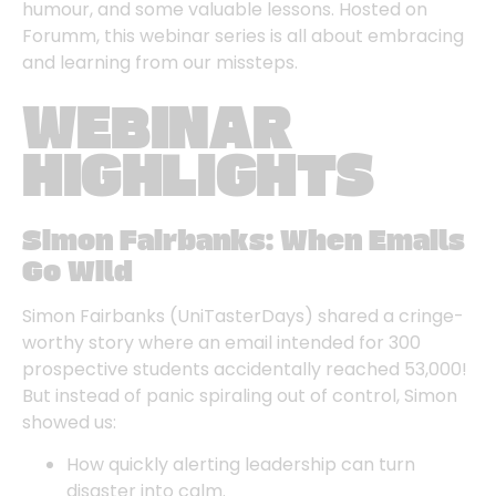
humour, and some valuable lessons. Hosted on
Forumm, this webinar series is all about embracing
and learning from our missteps.
WEBINAR
HIGHLIGHTS
Simon Fairbanks: When Emails
Go Wild
Simon Fairbanks
(UniTasterDays) shared a cringe-
worthy story where an email intended for 300
prospective students accidentally reached 53,000!
But instead of panic spiraling out of control, Simon
showed us:
How quickly alerting leadership can turn
disaster into calm.