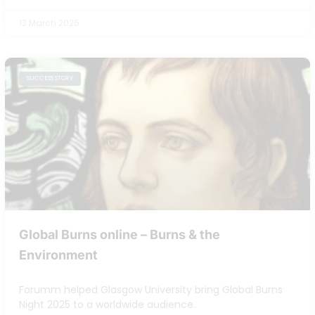
13 March 2025
SUCCESS STORY
Global Burns online – Burns & the
Environment
Forumm helped Glasgow University bring Global Burns
Night 2025 to a worldwide audience.