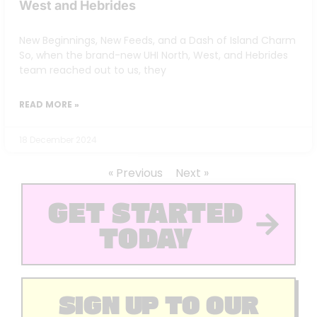
West and Hebrides
New Beginnings, New Feeds, and a Dash of Island Charm
So, when the brand-new UHI North, West, and Hebrides
team reached out to us, they
READ MORE »
18 December 2024
« Previous
Next »
GET STARTED
TODAY
SIGN UP TO OUR