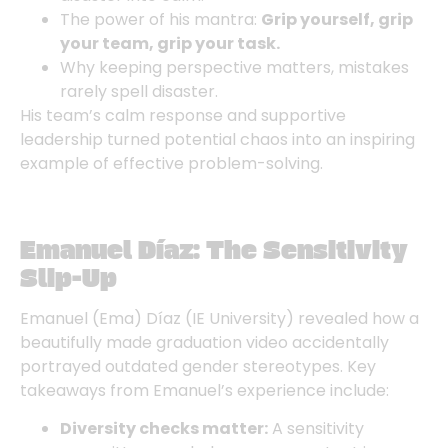
The power of his mantra:
Grip yourself, grip
your team, grip your task.
Why keeping perspective matters, mistakes
rarely spell disaster.
His team’s calm response and supportive
leadership turned potential chaos into an inspiring
example of effective problem-solving.
Emanuel Díaz: The Sensitivity
Slip-Up
Emanuel (Ema) Díaz
(IE University) revealed how a
beautifully made graduation video accidentally
portrayed outdated gender stereotypes. Key
takeaways from Emanuel’s experience include:
Diversity checks matter:
A sensitivity