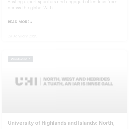
Hosting expert speakers and engaged attendees from
across the globe. With
READ MORE »
29 January 2025
SUCCESS STORY
University of Highlands and Islands: North,