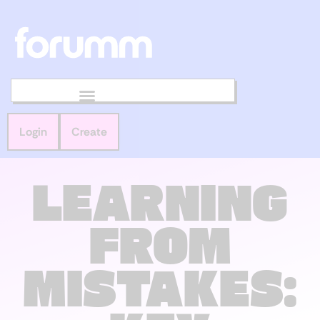
Login
Create
LEARNING
FROM
MISTAKES: