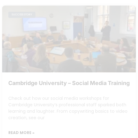
SUCCESS STORY
Cambridge University – Social Media Training
Check out how our social media workshops for
Cambridge University’s professional staff sparked both
learning and laughter. From copywriting basics to video
creation, see our
READ MORE »