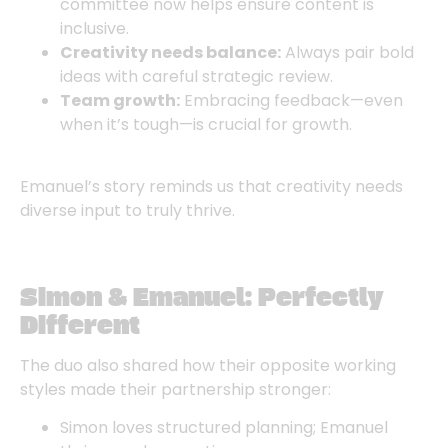
committee now helps ensure content is
inclusive.
Creativity needs balance:
Always pair bold
ideas with careful strategic review.
Team growth:
Embracing feedback—even
when it’s tough—is crucial for growth.
Emanuel’s story reminds us that creativity needs
diverse input to truly thrive.
Simon & Emanuel: Perfectly
Different
The duo also shared how their opposite working
styles made their partnership stronger:
Simon loves structured planning; Emanuel