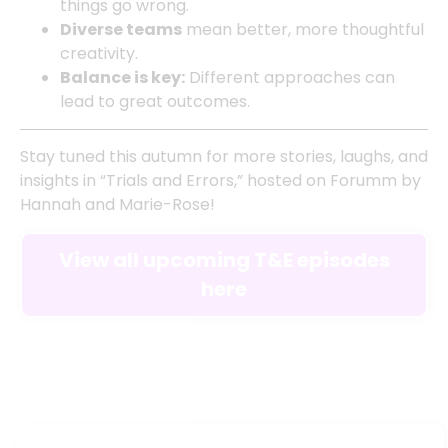
things go wrong.
Diverse teams
mean better, more thoughtful
creativity.
Balance is key:
Different approaches can
lead to great outcomes.
Stay tuned this autumn for more stories, laughs, and
insights in “Trials and Errors,” hosted on Forumm by
Hannah and Marie-Rose!
View all upcoming T&E episodes
here