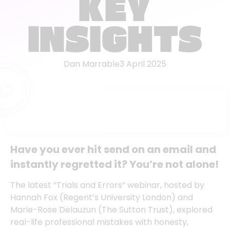
KEY
INSIGHTS
Dan Marrable
3 April 2025
Have you ever hit send on an email and
instantly regretted it? You’re not alone!
The latest “Trials and Errors” webinar, hosted by
Hannah Fox
(Regent’s University London) and
Marie-Rose Delauzun
(The Sutton Trust), explored
real-life professional mistakes with honesty,