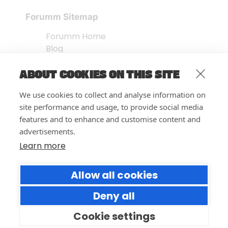
Forumm Sitemap
Forumm Home
Blog
About us
ABOUT COOKIES ON THIS SITE
Embed Test
Events Listing
We use cookies to collect and analyse information on
FAQ’s
site performance and usage, to provide social media
Features
features and to enhance and customise content and
advertisements.
Privacy Notice
| © Forumm 2026
Learn more
Allow all cookies
Deny all
Cookie settings