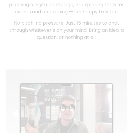
planning a digital campaign, or exploring tools for
events and fundraising — I’m happy to listen.
No pitch, no pressure. Just 15 minutes to chat
through whatever’s on your mind. Bring an idea, a
question, or nothing at all.
Book