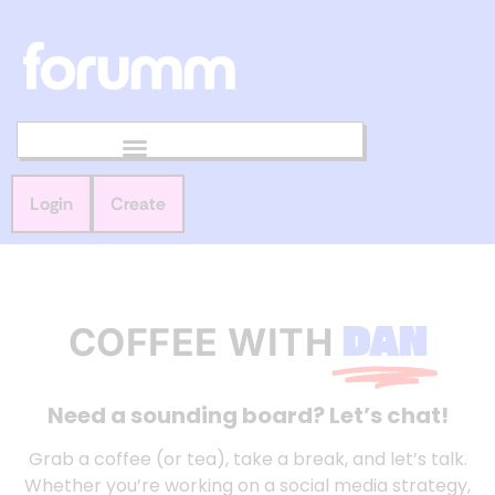
Login
Create
DAN
COFFEE WITH
Need a sounding board? Let’s chat!
Grab a coffee (or tea), take a break, and let’s talk.
Whether you’re working on a social media strategy,