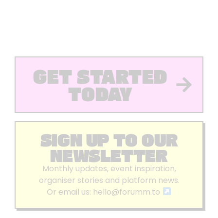
GET STARTED
TODAY
SIGN UP TO OUR
NEWSLETTER
Monthly updates, event inspiration,
organiser stories and platform news.
Or email us:
hello@forumm.to