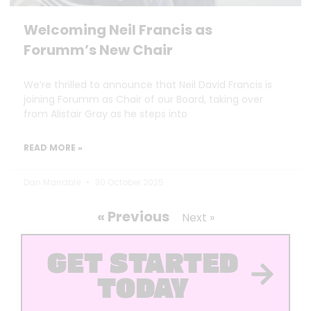
Welcoming Neil Francis as
Forumm’s New Chair
We’re thrilled to announce that Neil David Francis is
joining Forumm as Chair of our Board, taking over
from Alistair Gray as he steps into
READ MORE »
Dan Marrable
30 October 2025
« Previous
Next »
GET STARTED
TODAY