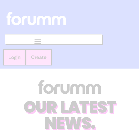
Login
Create
OUR LATEST
NEWS.