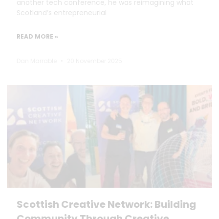
another tech conference, he was reimagining what
Scotland’s entrepreneurial
READ MORE »
Dan Marrable
20 November 2025
Scottish Creative Network: Building
Community Through Creative