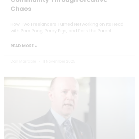
Chaos
How Two Freelancers Turned Networking on Its Head
with Peer Pong, Percy Pigs, and Pass the Parcel.
READ MORE »
Dan Marrable
11 November 2025