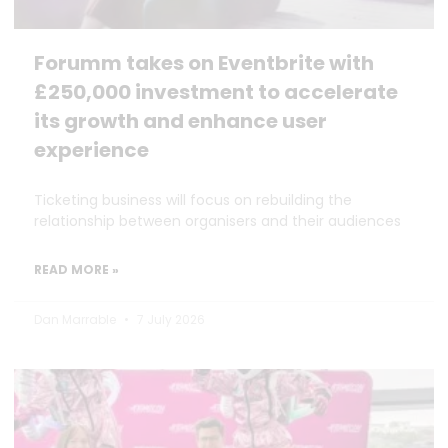
Forumm takes on Eventbrite with
£250,000 investment to accelerate
its growth and enhance user
experience
Ticketing business will focus on rebuilding the
relationship between organisers and their audiences
READ MORE »
Dan Marrable
7 July 2026