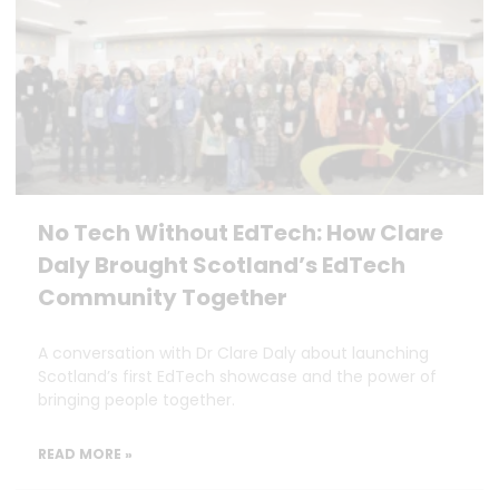
No Tech Without EdTech: How Clare
Daly Brought Scotland’s EdTech
Community Together
A conversation with Dr Clare Daly about launching
Scotland’s first EdTech showcase and the power of
bringing people together.
READ MORE »