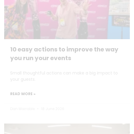
10 easy actions to improve the way
you run your events
Small thoughtful actions can make a big impact to
your guests.
READ MORE »
Dan Marrable
18 June 2026