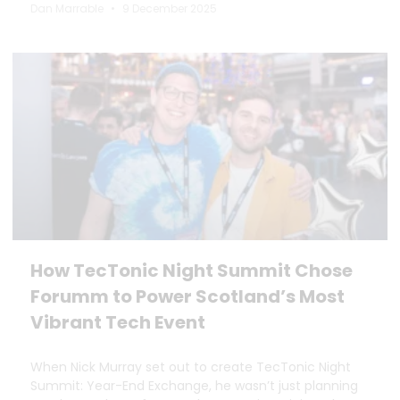
Dan Marrable
9 December 2025
How TecTonic Night Summit Chose
Forumm to Power Scotland’s Most
Vibrant Tech Event
When Nick Murray set out to create TecTonic Night
Summit: Year-End Exchange, he wasn’t just planning