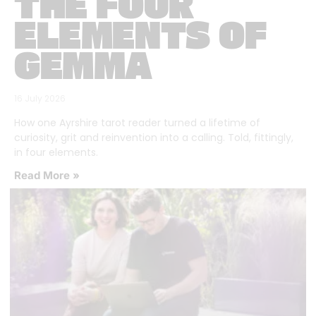
THE FOUR
ELEMENTS OF
GEMMA
16 July 2026
How one Ayrshire tarot reader turned a lifetime of
curiosity, grit and reinvention into a calling. Told, fittingly,
in four elements.
Read More »