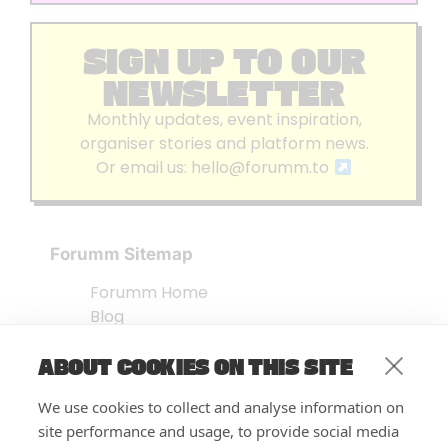
SIGN UP TO OUR
NEWSLETTER
Monthly updates, event inspiration,
organiser stories and platform news.
Or email us:
hello@forumm.to
Forumm Sitemap
Forumm Home
Blog
About us
ABOUT COOKIES ON THIS SITE
Embed Test
Events Listing
We use cookies to collect and analyse information on
FAQ’s
site performance and usage, to provide social media
Features