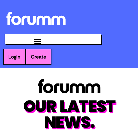
Login
Create
OUR LATEST
NEWS.