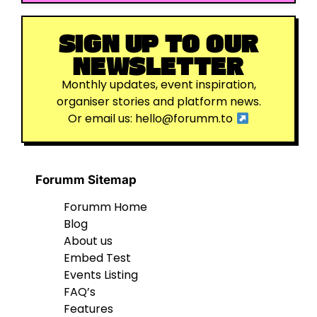
SIGN UP TO OUR
NEWSLETTER
Monthly updates, event inspiration,
organiser stories and platform news.
Or email us:
hello@forumm.to
Forumm Sitemap
Forumm Home
Blog
About us
Embed Test
Events Listing
FAQ’s
Features