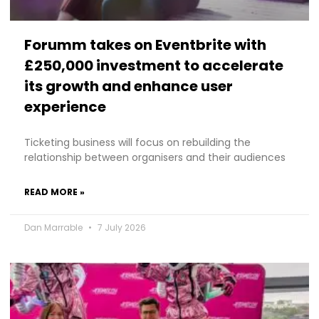
Forumm takes on Eventbrite with
£250,000 investment to accelerate
its growth and enhance user
experience
Ticketing business will focus on rebuilding the
relationship between organisers and their audiences
READ MORE »
Dan Marrable
7 July 2026