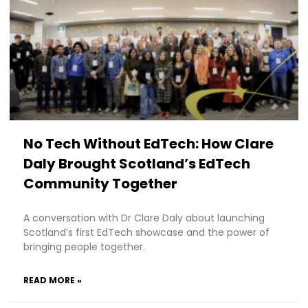
No Tech Without EdTech: How Clare
Daly Brought Scotland’s EdTech
Community Together
A conversation with Dr Clare Daly about launching
Scotland’s first EdTech showcase and the power of
bringing people together.
READ MORE »