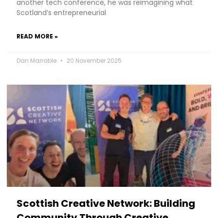
another tech conference, he was reimagining what
Scotland’s entrepreneurial
READ MORE »
Dan Marrable
20 November 2025
Scottish Creative Network: Building
Community Through Creative