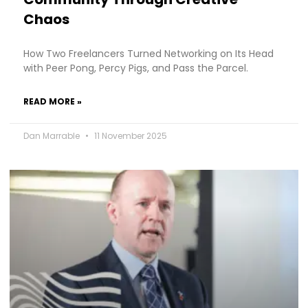
Chaos
How Two Freelancers Turned Networking on Its Head
with Peer Pong, Percy Pigs, and Pass the Parcel.
READ MORE »
Dan Marrable
11 November 2025