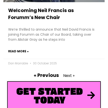
Welcoming Neil Francis as
Forumm’s New Chair
We’re thrilled to announce that Neil David Francis is
joining Forumm as Chair of our Board, taking over
from Alistair Gray as he steps into
READ MORE »
Dan Marrable
30 October 2025
« Previous
Next »
GET STARTED
TODAY