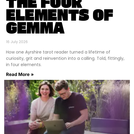
THE FOUR
ELEMENTS OF
GEMMA
16 July 2026
How one Ayrshire tarot reader turned a lifetime of
curiosity, grit and reinvention into a calling. Told, fittingly,
in four elements.
Read More »