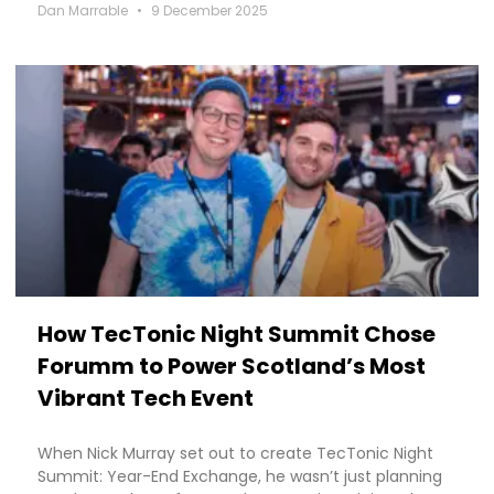
Dan Marrable
9 December 2025
How TecTonic Night Summit Chose
Forumm to Power Scotland’s Most
Vibrant Tech Event
When Nick Murray set out to create TecTonic Night
Summit: Year-End Exchange, he wasn’t just planning