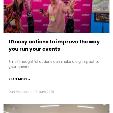
10 easy actions to improve the way
you run your events
Small thoughtful actions can make a big impact to
your guests.
READ MORE »
Dan Marrable
18 June 2026