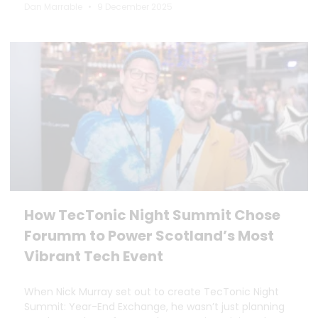
Dan Marrable
9 December 2025
How TecTonic Night Summit Chose
Forumm to Power Scotland’s Most
Vibrant Tech Event
When Nick Murray set out to create TecTonic Night
Summit: Year-End Exchange, he wasn’t just planning