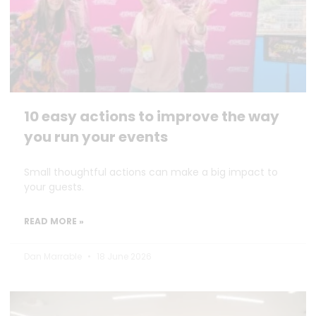
10 easy actions to improve the way
you run your events
Small thoughtful actions can make a big impact to
your guests.
READ MORE »
Dan Marrable
18 June 2026