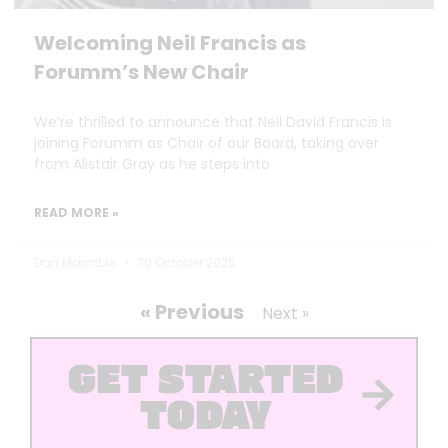
Welcoming Neil Francis as
Forumm’s New Chair
We’re thrilled to announce that Neil David Francis is
joining Forumm as Chair of our Board, taking over
from Alistair Gray as he steps into
READ MORE »
Dan Marrable
30 October 2025
« Previous
Next »
GET STARTED
TODAY