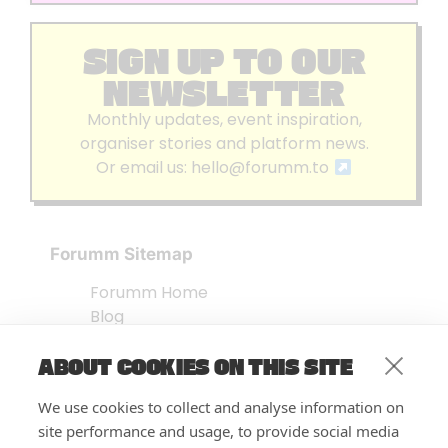
SIGN UP TO OUR
NEWSLETTER
Monthly updates, event inspiration,
organiser stories and platform news.
Or email us:
hello@forumm.to
Forumm Sitemap
Forumm Home
Blog
About us
ABOUT COOKIES ON THIS SITE
Embed Test
Events Listing
We use cookies to collect and analyse information on
FAQ’s
site performance and usage, to provide social media
Features