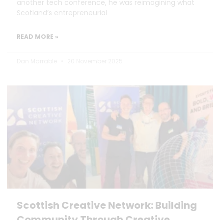
another tech conference, he was reimagining what
Scotland’s entrepreneurial
READ MORE »
Dan Marrable
20 November 2025
Scottish Creative Network: Building
Community Through Creative