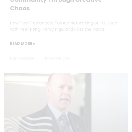
Chaos
How Two Freelancers Turned Networking on Its Head
with Peer Pong, Percy Pigs, and Pass the Parcel.
READ MORE »
Dan Marrable
11 November 2025