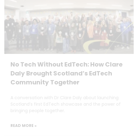
No Tech Without EdTech: How Clare
Daly Brought Scotland’s EdTech
Community Together
A conversation with Dr Clare Daly about launching
Scotland’s first EdTech showcase and the power of
bringing people together.
READ MORE »