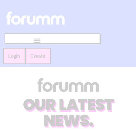
Login
Create
OUR LATEST
NEWS.