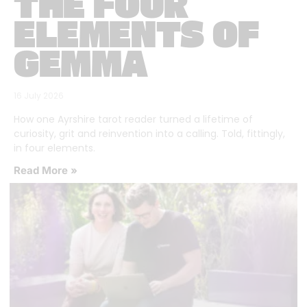
THE FOUR
ELEMENTS OF
GEMMA
16 July 2026
How one Ayrshire tarot reader turned a lifetime of
curiosity, grit and reinvention into a calling. Told, fittingly,
in four elements.
Read More »