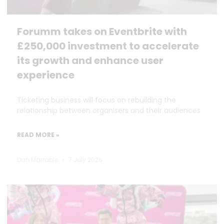
Forumm takes on Eventbrite with
£250,000 investment to accelerate
its growth and enhance user
experience
Ticketing business will focus on rebuilding the
relationship between organisers and their audiences
READ MORE »
Dan Marrable
7 July 2026