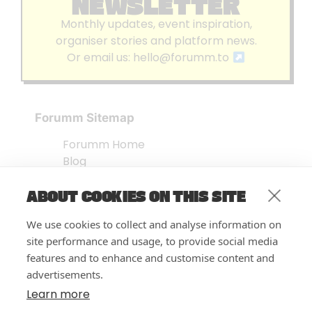
NEWSLETTER
Monthly updates, event inspiration,
organiser stories and platform news.
Or email us:
hello@forumm.to
Forumm Sitemap
Forumm Home
Blog
About us
ABOUT COOKIES ON THIS SITE
Embed Test
Events Listing
We use cookies to collect and analyse information on
FAQ’s
site performance and usage, to provide social media
Features
features and to enhance and customise content and
advertisements.
Privacy Notice
| © Forumm 2026
Learn more