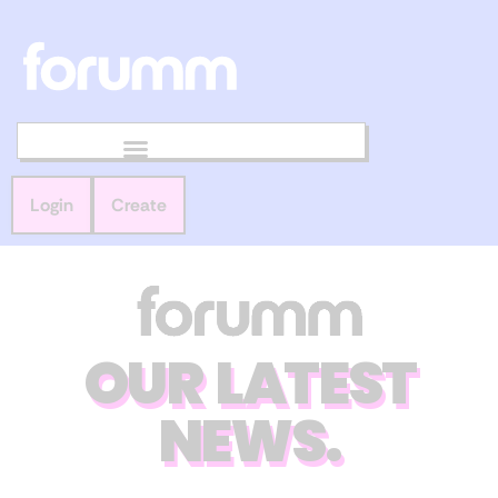
Login
Create
OUR LATEST
NEWS.