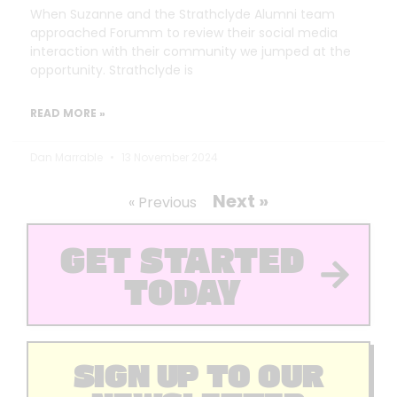
When Suzanne and the Strathclyde Alumni team
approached Forumm to review their social media
interaction with their community we jumped at the
opportunity. Strathclyde is
READ MORE »
Dan Marrable
13 November 2024
Next »
« Previous
GET STARTED
TODAY
SIGN UP TO OUR