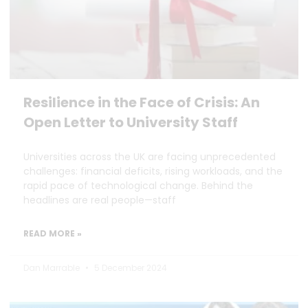
Resilience in the Face of Crisis: An
Open Letter to University Staff
Universities across the UK are facing unprecedented
challenges: financial deficits, rising workloads, and the
rapid pace of technological change. Behind the
headlines are real people—staff
READ MORE »
Dan Marrable
5 December 2024