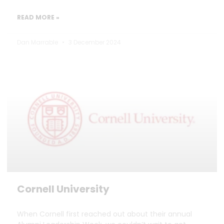
READ MORE »
Dan Marrable
3 December 2024
Cornell University
When Cornell first reached out about their annual