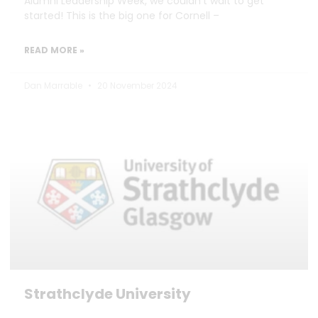
Alumni Leadership Week, we couldn’t wait to get
started! This is the big one for Cornell –
READ MORE »
Dan Marrable
20 November 2024
Strathclyde University