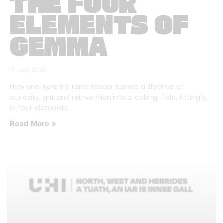
THE FOUR
ELEMENTS OF
GEMMA
16 July 2026
How one Ayrshire tarot reader turned a lifetime of
curiosity, grit and reinvention into a calling. Told, fittingly,
in four elements.
Read More »