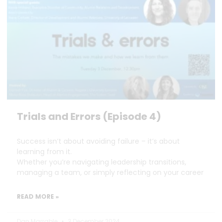
Trials and Errors (Episode 4)
Success isn’t about avoiding failure – it’s about
learning from it.
Whether you’re navigating leadership transitions,
managing a team, or simply reflecting on your career
READ MORE »
Dan Marrable
3 December 2024