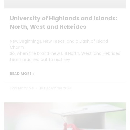
University of Highlands and Islands:
North, West and Hebrides
New Beginnings, New Feeds, and a Dash of Island
Charm
So, when the brand-new UHI North, West, and Hebrides
team reached out to us, they
READ MORE »
Dan Marrable
18 December 2024