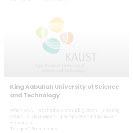
King Adbullah University of Science
and Technology
When KAUST reached out with a big vision – creating
a best-in-class reporting template and framework –
we were in.
The goal? Build reports