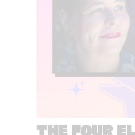
THE FOUR E