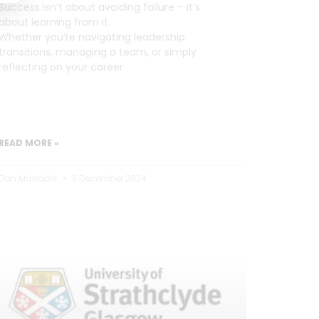
Success isn’t about avoiding failure – it’s
about learning from it.
Whether you’re navigating leadership
transitions, managing a team, or simply
reflecting on your career
READ MORE »
Dan Marrable
3 December 2024