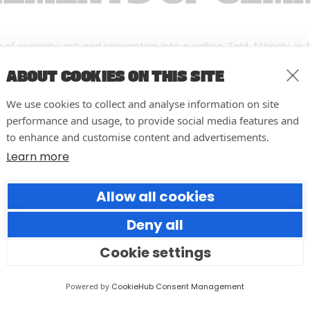
f curiosity, grit and reinvention into a calling. Told, fittingly, in
ABOUT COOKIES ON THIS SITE
We use cookies to collect and analyse information on site
performance and usage, to provide social media features and
to enhance and customise content and advertisements.
Learn more
Allow all cookies
Deny all
Cookie settings
Resilience in the Face of Crisis:
Powered by
CookieHub Consent Management
An Open Letter to University