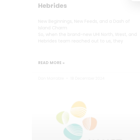
Hebrides
New Beginnings, New Feeds, and a Dash of
Island Charm
So, when the brand-new UHI North, West, and
Hebrides team reached out to us, they
READ MORE »
Dan Marrable
18 December 2024