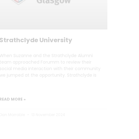
Strathclyde University
When Suzanne and the Strathclyde Alumni
team approached Forumm to review their
social media interaction with their community
we jumped at the opportunity. Strathclyde is
READ MORE »
Dan Marrable
13 November 2024