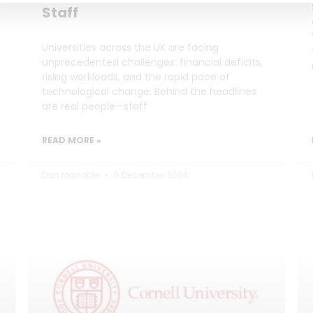
Staff
Universities across the UK are facing
unprecedented challenges: financial deficits,
rising workloads, and the rapid pace of
technological change. Behind the headlines
are real people—staff
READ MORE »
Dan Marrable
5 December 2024