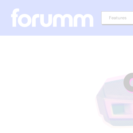
Features