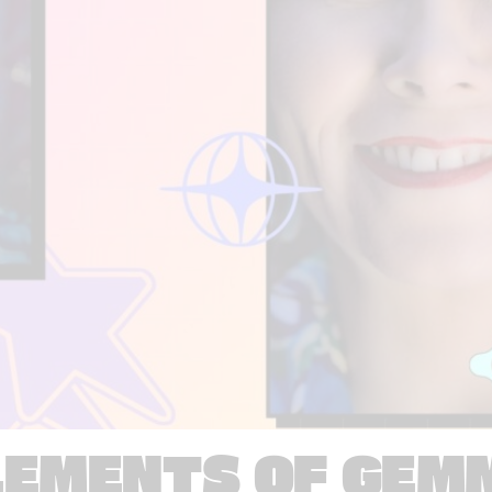
LEMENTS OF GEM