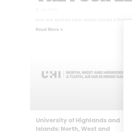
16 July 2026
How one Ayrshire tarot reader turned a lifetime o
Read More »
University of Highlands and
Islands: North, West and