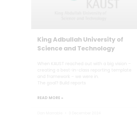
King Adbullah University of
Science and Technology
When KAUST reached out with a big vision –
creating a best-in-class reporting template
and framework – we were in.
The goal? Build reports
READ MORE »
Dan Marrable
3 December 2024