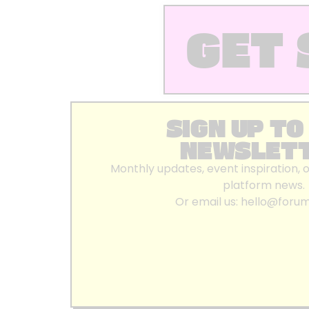
GET 
SIGN UP TO
NEWSLET
Monthly updates, event inspiration, 
platform news.
Or email us:
hello@foru