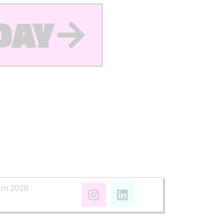
DAY
mm 2026