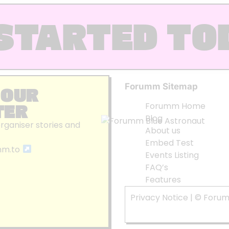
STARTED TO
Forumm Sitemap
 OUR
TER
Forumm Home
Blog
organiser stories and
About us
Embed Test
mm.to
Events Listing
FAQ’s
Features
Privacy Notice
| © Foru