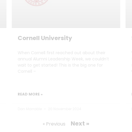
Cornell University
When Cornell first reached out about their
annual Alumni Leadership Week, we couldn’t
wait to get started! This is the big one for
Cornell –
READ MORE »
Dan Marrable
20 November 2024
Next »
« Previous