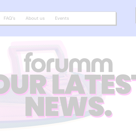
FAQ’s
About us
Events
OUR LATES
NEWS.