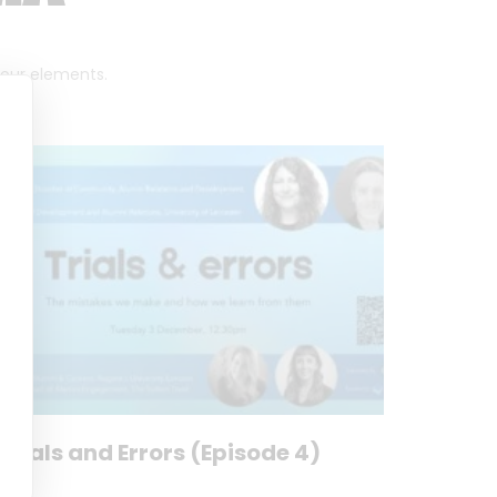
 four elements.
Trials and Errors (Episode 4)