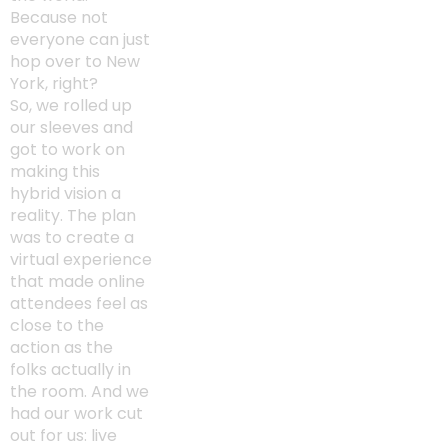
Because not
everyone can just
hop over to New
York, right?
So, we rolled up
our sleeves and
got to work on
making this
hybrid vision a
reality. The plan
was to create a
virtual experience
that made online
attendees feel as
close to the
action as the
folks actually in
the room. And we
had our work cut
out for us: live