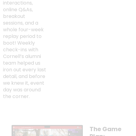
interactions,
online Q&As,
breakout
sessions, and a
whole four-week
replay period to
boot! Weekly
check-ins with
Cornell’s alumni
team helped us
iron out every last
detail, and before
we knew it, event
day was around
the corner.
The Game