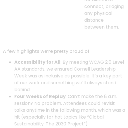
connect, bridging
any physical
distance
between them.
A few highlights we’re pretty proud of:
Accessibility for All
: By meeting WCAG 2.0 Level
AA standards, we ensured Cornell Leadership
Week was as inclusive as possible. It’s a key part
of our work and something we’ll always stand
behind.
Four Weeks of Replay
: Can’t make the 8 a.m.
session? No problem. Attendees could revisit
talks anytime in the following month, which was a
hit (especially for hot topics like “Global
Sustainability: The 2030 Project”).