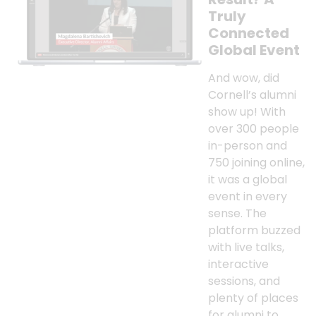
Truly
Connected
Global Event
And wow, did
Cornell’s alumni
show up! With
over 300 people
in-person and
750 joining online,
it was a global
event in every
sense. The
platform buzzed
with live talks,
interactive
sessions, and
plenty of places
for alumni to