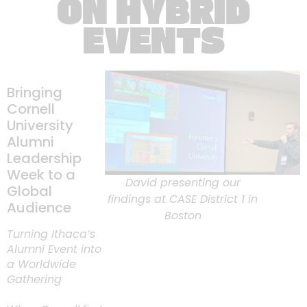
ON HYBRID
EVENTS
Bringing
Cornell
University
Alumni
Leadership
Week to a
David presenting our
Global
findings at CASE District 1 in
Audience
Boston
Turning Ithaca’s
Alumni Event into
a Worldwide
Gathering