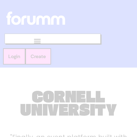
Login
Create
CORNELL
UNIVERSITY