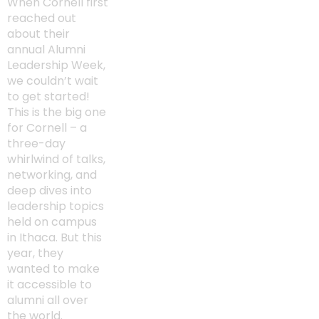
When Cornell first
reached out
about their
annual Alumni
Leadership Week,
we couldn’t wait
to get started!
This is the big one
for Cornell – a
three-day
whirlwind of talks,
networking, and
deep dives into
leadership topics
held on campus
in Ithaca. But this
year, they
wanted to make
it accessible to
alumni all over
the world.