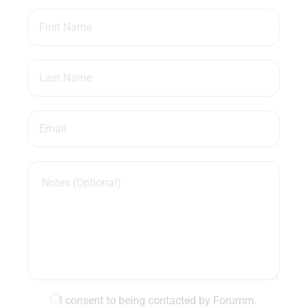
I consent to being contacted by Forumm.