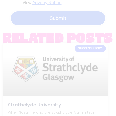
Privacy Notice
View
Submit
RELATED POSTS
SUCCESS STORY
Strathclyde University
When Suzanne and the Strathclyde Alumni team