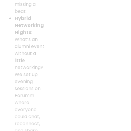
missing a
beat.
Hybrid
Networking
Nights
:
What’s an
alumni event
without a
little
networking?
We set up
evening
sessions on
Forumm
where
everyone
could chat,
reconnect,
and share