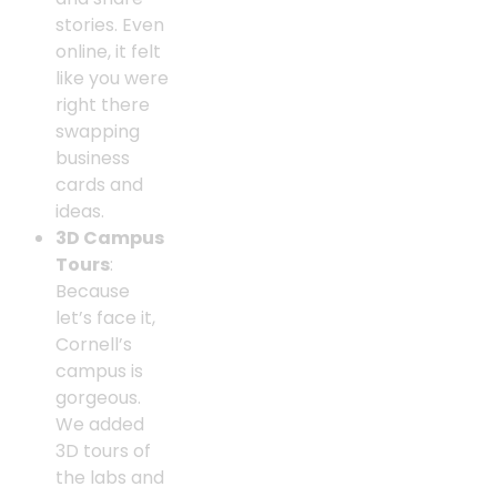
stories. Even
online, it felt
like you were
right there
swapping
business
cards and
ideas.
3D Campus
Tours
:
Because
let’s face it,
Cornell’s
campus is
gorgeous.
We added
3D tours of
the labs and