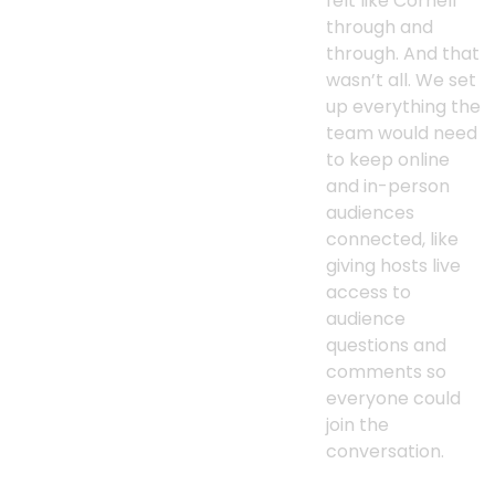
felt like Cornell
through and
through. And that
wasn’t all. We set
up everything the
team would need
to keep online
and in-person
audiences
connected, like
giving hosts live
access to
audience
questions and
comments so
everyone could
join the
conversation.