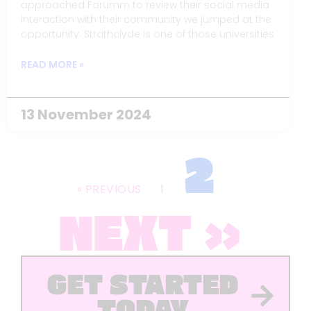
approached Forumm to review their social media
interaction with their community we jumped at the
opportunity. Strathclyde is one of those universities
that we generally use as examples of best
practice, but the team there were looking at ways
READ MORE »
to make content creation more sustainable.
13 November 2024
2
« PREVIOUS
1
NEXT »
GET STARTED
TODAY