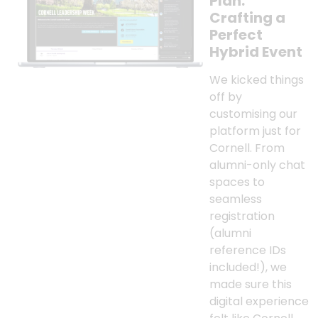
Plan:
Crafting a
Perfect
Hybrid Event
We kicked things
off by
customising our
platform just for
Cornell. From
alumni-only chat
spaces to
seamless
registration
(alumni
reference IDs
included!), we
made sure this
digital experience