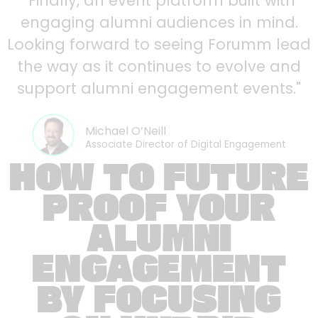
"Finally, an event platform built with
engaging alumni audiences in mind.
Looking forward to seeing Forumm lead
the way as it continues to evolve and
support alumni engagement events."
Michael O’Neill
Associate Director of Digital Engagement
HOW TO FUTURE
PROOF YOUR
ALUMNI
ENGAGEMENT
BY FOCUSING