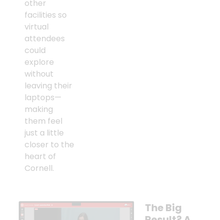
other
facilities so
virtual
attendees
could
explore
without
leaving their
laptops—
making
them feel
just a little
closer to the
heart of
Cornell.
The Big
Result? A