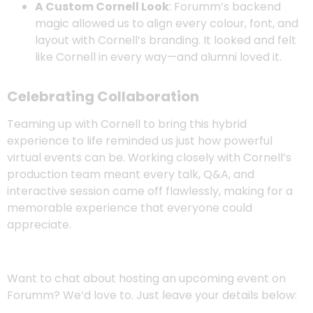
A Custom Cornell Look
: Forumm’s backend
magic allowed us to align every colour, font, and
layout with Cornell’s branding. It looked and felt
like Cornell in every way—and alumni loved it.
Celebrating Collaboration
Teaming up with Cornell to bring this hybrid
experience to life reminded us just how powerful
virtual events can be. Working closely with Cornell’s
production team meant every talk, Q&A, and
interactive session came off flawlessly, making for a
memorable experience that everyone could
appreciate.
Want to chat about hosting an upcoming event on
Forumm? We’d love to. Just leave your details below: