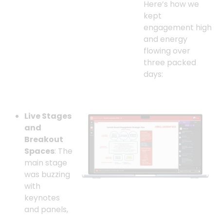
Here’s how we
kept
engagement high
and energy
flowing over
three packed
days:
Live Stages
and
Breakout
Spaces
: The
main stage
was buzzing
with
keynotes
and panels,