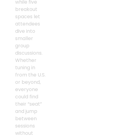
while five
breakout
spaces let
attendees
dive into
smaller
group
discussions.
Whether
tuning in
from the U.S.
or beyond,
everyone
could find
their “seat”
and jump
between
sessions
without