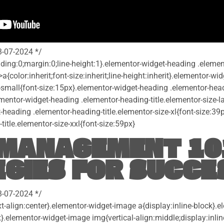
3-07-2024 */
dding:0;margin:0;line-height:1}.elementor-widget-heading .eleme
>a{color:inherit;font-size:inherit;line-height:inherit}.elementor-w
-small{font-size:15px}.elementor-widget-heading .elementor-headi
entor-widget-heading .elementor-heading-title.elementor-size-la
-heading .elementor-heading-title.elementor-size-xl{font-size:39
itle.elementor-size-xxl{font-size:59px}
MANAGEMENT 10
GIES FOR SUCCE
3-07-2024 */
t-align:center}.elementor-widget-image a{display:inline-block}.
}.elementor-widget-image img{vertical-align:middle;display:inlin