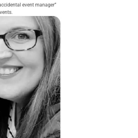
accidental event manager”
vents.