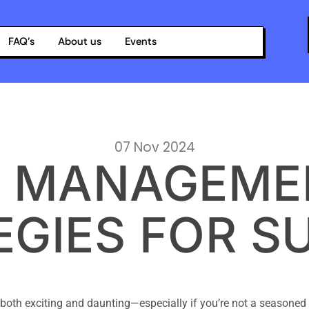
FAQ’s
About us
Events
07 Nov 2024
 MANAGEMEN
EGIES FOR S
both exciting and daunting—especially if you’re not a seasoned e