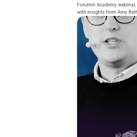
Forumm Academy webinar, we
with insights from Amy Bet