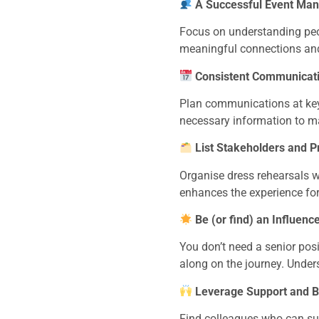
A Successful Event Mana
Focus on understanding peop
meaningful connections and
Consistent Communicati
Plan communications at key 
necessary information to ma
List Stakeholders and 
Organise dress rehearsals w
enhances the experience for
Be (or find) an Influence
You don’t need a senior posi
along on the journey. Under
Leverage Support and B
Find colleagues who can sup