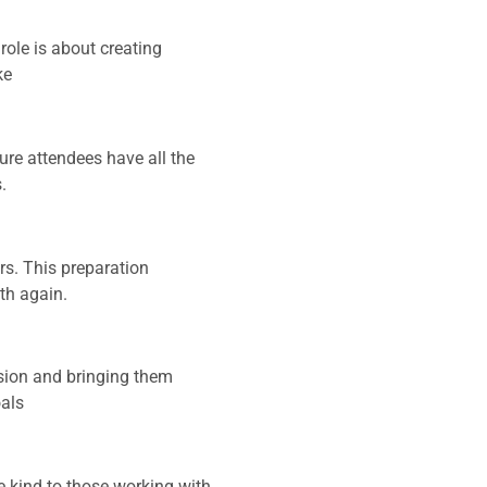
ole is about creating
ke
ure attendees have all the
.
s. This preparation
th again.
vision and bringing them
oals
e kind to those working with