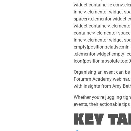
widget-container,.e-con>.el
inner>.elementor-widget-spa
spacer>.elementor-widget-c
widget-container>.elementor
container>.elementor-spacer
inner>.elementor-widget-spa
empty{position:relative;min
.elementor-widget-empty-ic
icon{position:absolute;top:0
Organising an event can be 
Forumm Academy webinar, we
with insights from Amy Bet
Whether you’re juggling tig
events, their actionable tip
KEY T