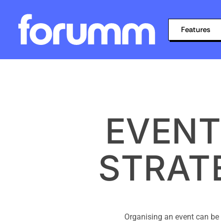
Features
EVENT
STRAT
Organising an event can be 