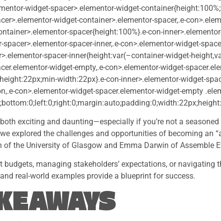
ementor-widget-spacer>.elementor-widget-container{height:100%
cer>.elementor-widget-container>.elementor-spacer,.e-con>.elem
ontainer>.elementor-spacer{height:100%}.e-con-inner>.elementor
-spacer>.elementor-spacer-inner,.e-con>.elementor-widget-space
>.elementor-spacer-inner{height:var(–container-widget-height,va
cer.elementor-widget-empty,.e-con>.elementor-widget-spacer.el
-height:22px;min-width:22px}.e-con-inner>.elementor-widget-spa
on,.e-con>.elementor-widget-spacer.elementor-widget-empty .ele
;bottom:0;left:0;right:0;margin:auto;padding:0;width:22px;height
both exciting and daunting—especially if you’re not a seasoned e
 explored the challenges and opportunities of becoming an “
h of the University of Glasgow and Emma Darwin of Assemble E
ht budgets, managing stakeholders’ expectations, or navigating t
s and real-world examples provide a blueprint for success.
AKEAWAYS