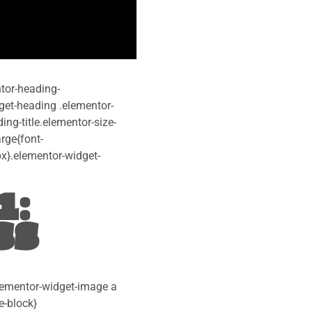
ntor-heading-
idget-heading .elementor-
ng-title.elementor-size-
rge{font-
px}.elementor-widget-
1:
SS
elementor-widget-image a
e-block}