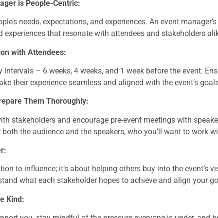
ger is People-Centric:
le’s needs, expectations, and experiences. An event manager’s r
 experiences that resonate with attendees and stakeholders ali
on with Attendees:
intervals – 6 weeks, 4 weeks, and 1 week before the event. Ens
ke their experience seamless and aligned with the event’s goals
Prepare Them Thoroughly:
ith stakeholders and encourage pre-event meetings with speaker
 both the audience and the speakers, who you’ll want to work wi
r:
tion to influence; it’s about helping others buy into the event’s 
stand what each stakeholder hopes to achieve and align your g
e Kind:
port you, stay mindful of the pressure everyone is under, and b