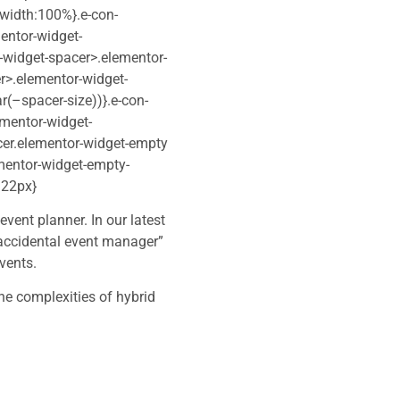
;width:100%}.e-con-
entor-widget-
-widget-spacer>.elementor-
r>.elementor-widget-
r(–spacer-size))}.e-con-
ementor-widget-
cer.elementor-widget-empty
mentor-widget-empty-
:22px}
vent planner. In our latest
accidental event manager”
vents.
he complexities of hybrid