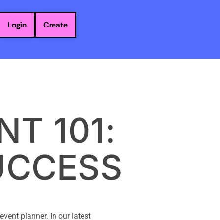
Login
Create
T 101:
UCCESS
vent planner. In our latest