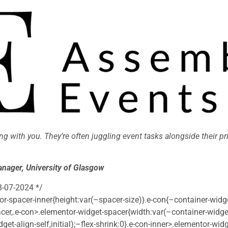
ng with you. They’re often juggling event tasks alongside their pr
nager, University of Glasgow
3-07-2024 */
r-spacer-inner{height:var(–spacer-size)}.e-con{–container-widg
cer,.e-con>.elementor-widget-spacer{width:var(–container-widge
dget-align-self,initial);–flex-shrink:0}.e-con-inner>.elementor-wi