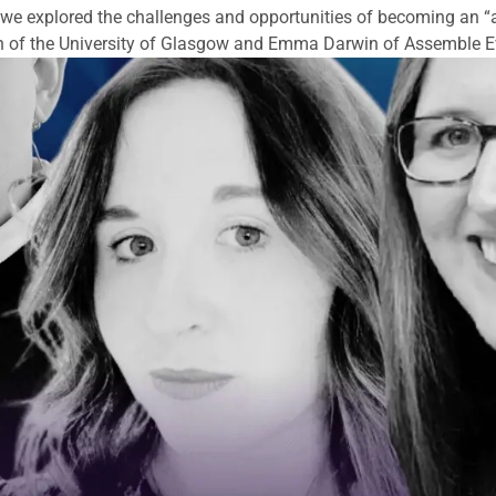
 explored the challenges and opportunities of becoming an “
h of the University of Glasgow and Emma Darwin of Assemble E