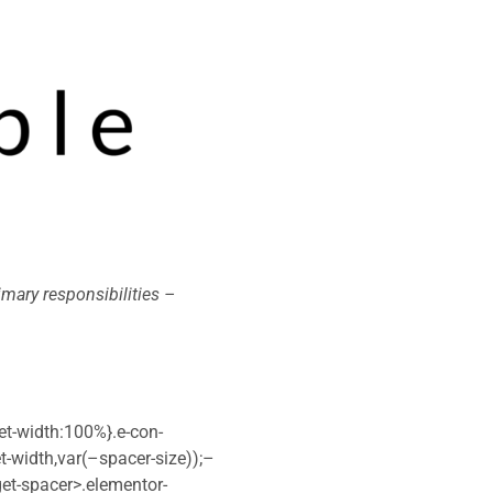
imary responsibilities –
et-width:100%}.e-con-
t-width,var(–spacer-size));–
dget-spacer>.elementor-