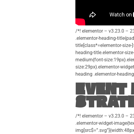
/*! elementor – v3.23.0 – 2
.elementor-heading-title{pa
title[class*=elementor-size-]
heading-title.elementor-size
medium{font-size:19px}.elem
size:29px}.elementor-widget
heading .elementor-heading-t
EVENT 
STRATE
/*! elementor – v3.23.0 – 2
.elementor-widget-image{tex
img[src$=”.svg”]{width:48px