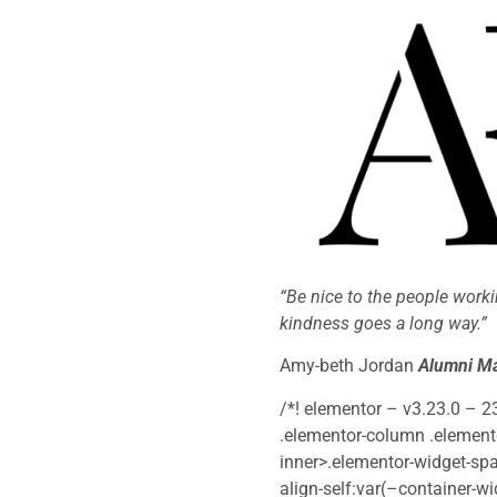
“Be nice to the people worki
kindness goes a long way.”
Amy-beth Jordan
Alumni Ma
/*! elementor – v3.23.0 – 2
.elementor-column .elemento
inner>.elementor-widget-spa
align-self:var(–container-wi