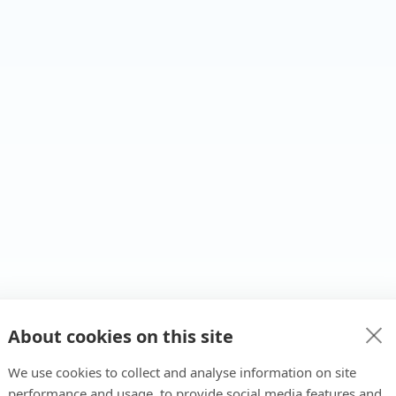
About cookies on this site
We use cookies to collect and analyse information on site
performance and usage, to provide social media features and