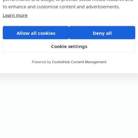
to enhance and customise content and advertisements.
Learn more
Allow all cookies
Deny all
Cookie settings
Powered by
CookieHub Consent Management