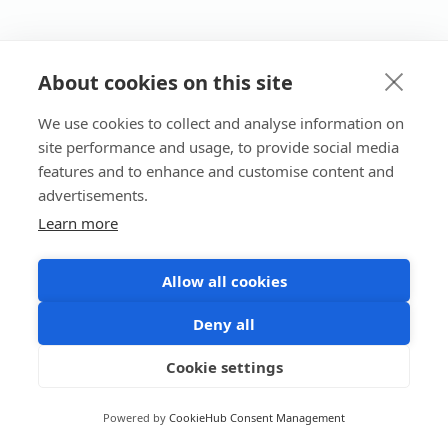
About cookies on this site
We use cookies to collect and analyse information on
site performance and usage, to provide social media
features and to enhance and customise content and
advertisements.
Learn more
Allow all cookies
Deny all
Cookie settings
Powered by
CookieHub Consent Management