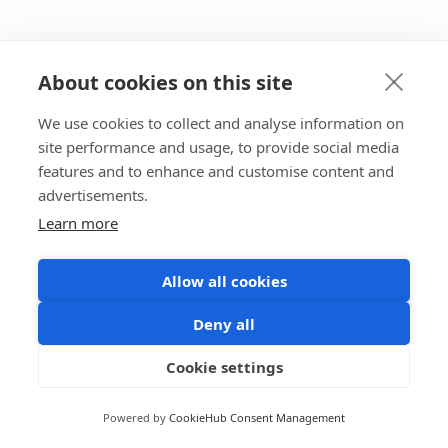
About cookies on this site
We use cookies to collect and analyse information on
site performance and usage, to provide social media
features and to enhance and customise content and
advertisements.
Learn more
Allow all cookies
Deny all
Cookie settings
Powered by
CookieHub Consent Management