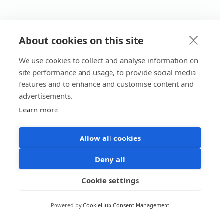
About cookies on this site
We use cookies to collect and analyse information on
site performance and usage, to provide social media
features and to enhance and customise content and
advertisements.
Learn more
Allow all cookies
Deny all
Cookie settings
Powered by
CookieHub Consent Management