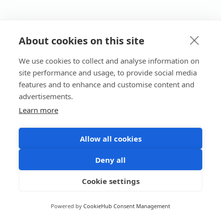
About cookies on this site
We use cookies to collect and analyse information on
site performance and usage, to provide social media
features and to enhance and customise content and
advertisements.
Learn more
Allow all cookies
Deny all
Cookie settings
Powered by
CookieHub Consent Management