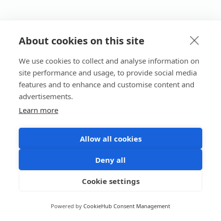
About cookies on this site
We use cookies to collect and analyse information on
site performance and usage, to provide social media
features and to enhance and customise content and
advertisements.
Learn more
Allow all cookies
Deny all
Cookie settings
Powered by
CookieHub Consent Management