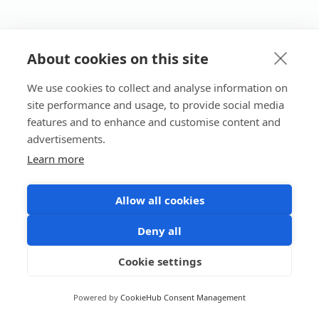
About cookies on this site
We use cookies to collect and analyse information on
site performance and usage, to provide social media
features and to enhance and customise content and
advertisements.
Learn more
Allow all cookies
Deny all
Cookie settings
Powered by
CookieHub Consent Management