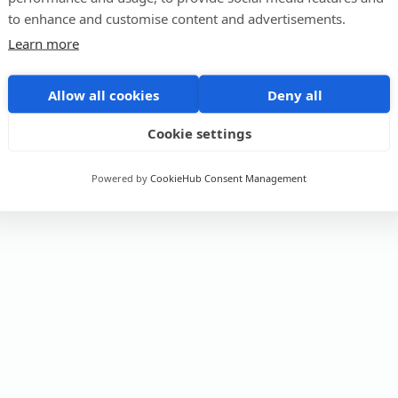
to enhance and customise content and advertisements.
Learn more
Allow all cookies
Deny all
Cookie settings
Powered by
CookieHub Consent Management