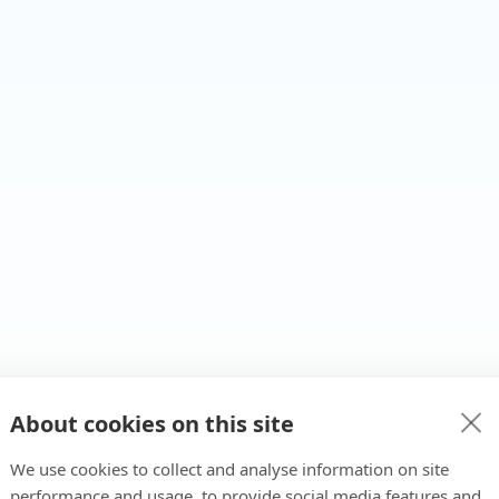
About cookies on this site
We use cookies to collect and analyse information on site
performance and usage, to provide social media features and