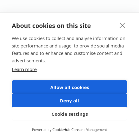
About cookies on this site
We use cookies to collect and analyse information on
site performance and usage, to provide social media
features and to enhance and customise content and
advertisements.
Learn more
Allow all cookies
Deny all
Cookie settings
Powered by
CookieHub Consent Management