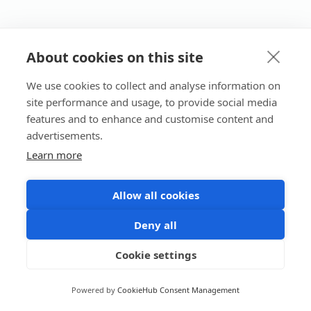
About cookies on this site
We use cookies to collect and analyse information on
site performance and usage, to provide social media
features and to enhance and customise content and
advertisements.
Learn more
Allow all cookies
Deny all
Cookie settings
Powered by
CookieHub Consent Management