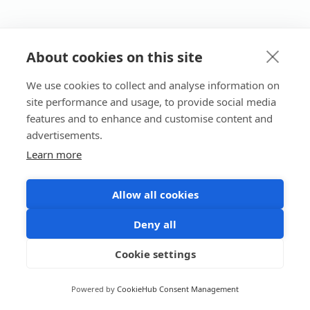
About cookies on this site
We use cookies to collect and analyse information on
site performance and usage, to provide social media
features and to enhance and customise content and
advertisements.
Learn more
Allow all cookies
Deny all
Cookie settings
Powered by
CookieHub Consent Management