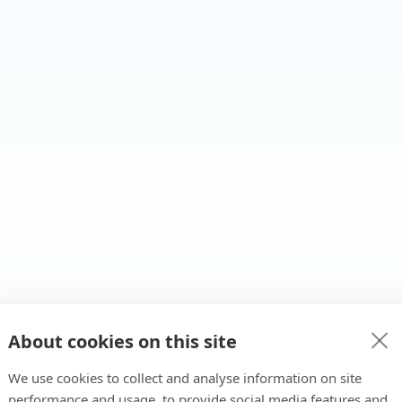
About cookies on this site
We use cookies to collect and analyse information on site
performance and usage, to provide social media features and