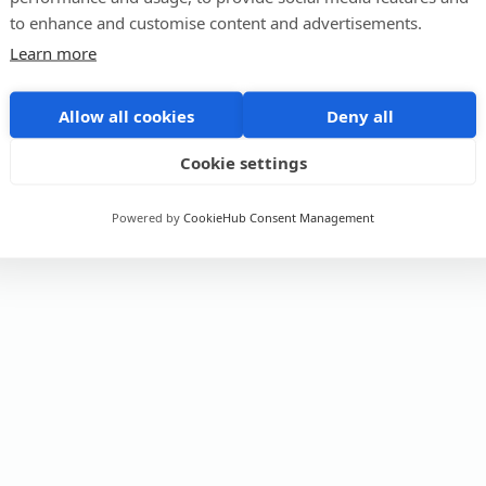
to enhance and customise content and advertisements.
Learn more
Allow all cookies
Deny all
Cookie settings
Powered by
CookieHub Consent Management