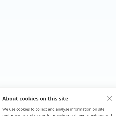
About cookies on this site
We use cookies to collect and analyse information on site
performance and usage, to provide social media features and