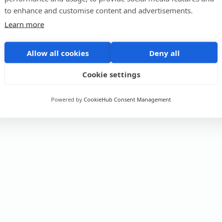
to enhance and customise content and advertisements.
Learn more
Allow all cookies
Deny all
Cookie settings
Powered by
CookieHub Consent Management