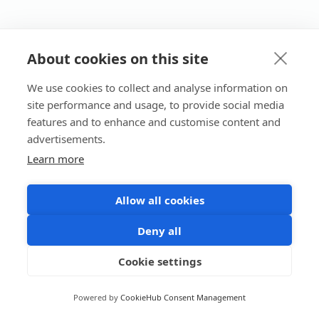
About cookies on this site
We use cookies to collect and analyse information on
site performance and usage, to provide social media
features and to enhance and customise content and
advertisements.
Learn more
Allow all cookies
Deny all
Cookie settings
Powered by
CookieHub Consent Management