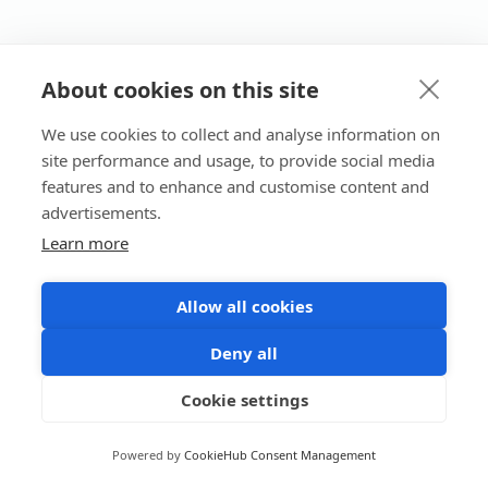
About cookies on this site
We use cookies to collect and analyse information on
site performance and usage, to provide social media
features and to enhance and customise content and
advertisements.
Learn more
Allow all cookies
Deny all
Cookie settings
Powered by
CookieHub Consent Management