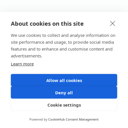
About cookies on this site
We use cookies to collect and analyse information on
site performance and usage, to provide social media
features and to enhance and customise content and
advertisements.
Learn more
Allow all cookies
Deny all
Cookie settings
Powered by
CookieHub Consent Management