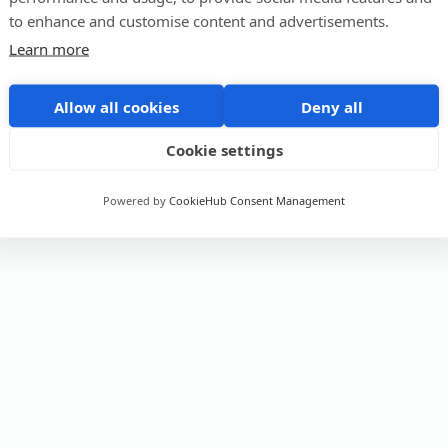
to enhance and customise content and advertisements.
Learn more
Allow all cookies
Deny all
Cookie settings
Powered by
CookieHub Consent Management