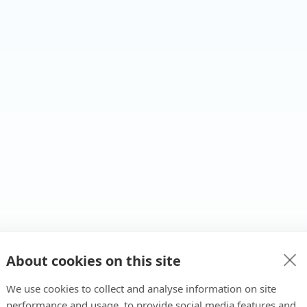
About cookies on this site
We use cookies to collect and analyse information on site
performance and usage, to provide social media features and