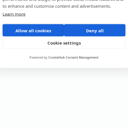
to enhance and customise content and advertisements.
Learn more
Allow all cookies
Deny all
Cookie settings
Powered by
CookieHub Consent Management