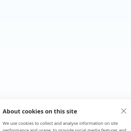
About cookies on this site
We use cookies to collect and analyse information on site
performance and usage, to provide social media features and