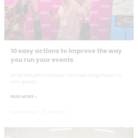
10 easy actions to improve the way
you run your events
Small thoughtful actions can make a big impact to
your guests.
READ MORE »
Dan Marrable
18 June 2026