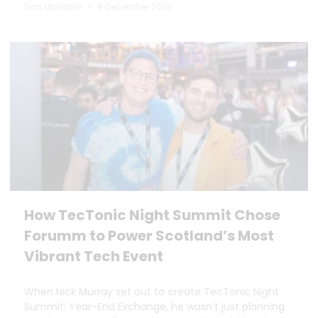
Dan Marrable
9 December 2025
How TecTonic Night Summit Chose
Forumm to Power Scotland’s Most
Vibrant Tech Event
When Nick Murray set out to create TecTonic Night
Summit: Year-End Exchange, he wasn’t just planning