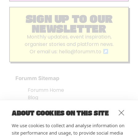
SIGN UP TO OUR
NEWSLETTER
Monthly updates, event inspiration,
organiser stories and platform news.
Or email us:
hello@forumm.to
Forumm Sitemap
Forumm Home
Blog
About us
ABOUT COOKIES ON THIS SITE
Embed Test
Events Listing
We use cookies to collect and analyse information on
FAQ’s
site performance and usage, to provide social media
Features