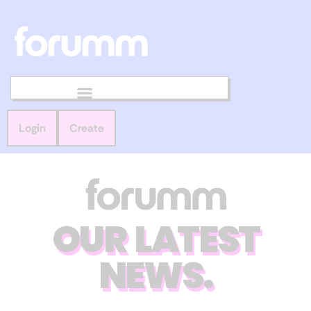
Login
Create
OUR LATEST
NEWS.