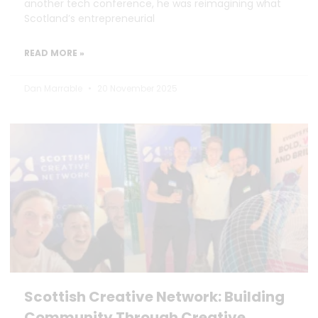
another tech conference, he was reimagining what
Scotland’s entrepreneurial
READ MORE »
Dan Marrable
20 November 2025
Scottish Creative Network: Building
Community Through Creative