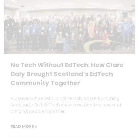
No Tech Without EdTech: How Clare
Daly Brought Scotland’s EdTech
Community Together
A conversation with Dr Clare Daly about launching
Scotland’s first EdTech showcase and the power of
bringing people together.
READ MORE »