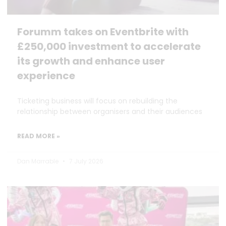
Forumm takes on Eventbrite with
£250,000 investment to accelerate
its growth and enhance user
experience
Ticketing business will focus on rebuilding the
relationship between organisers and their audiences
READ MORE »
Dan Marrable
7 July 2026