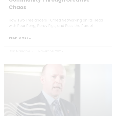
Chaos
How Two Freelancers Turned Networking on Its Head
with Peer Pong, Percy Pigs, and Pass the Parcel.
READ MORE »
Dan Marrable
11 November 2025