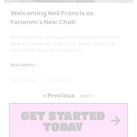
Welcoming Neil Francis as
Forumm’s New Chair
We’re thrilled to announce that Neil David Francis is
joining Forumm as Chair of our Board, taking over
from Alistair Gray as he steps into
READ MORE »
Dan Marrable
30 October 2025
« Previous
Next »
GET STARTED
TODAY