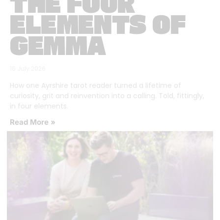
THE FOUR
ELEMENTS OF
GEMMA
16 July 2026
How one Ayrshire tarot reader turned a lifetime of
curiosity, grit and reinvention into a calling. Told, fittingly,
in four elements.
Read More »