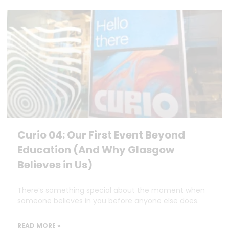
Curio 04: Our First Event Beyond
Education (And Why Glasgow
Believes in Us)
There’s something special about the moment when
someone believes in you before anyone else does.
READ MORE »