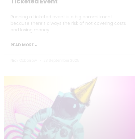
Ticketed Event
Running a ticketed event is a big commitment
because there’s always the risk of not covering costs
and losing money.
READ MORE »
Nick Oxborrow
23 September 2025