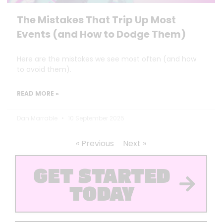
The Mistakes That Trip Up Most
Events (and How to Dodge Them)
Here are the mistakes we see most often (and how
to avoid them).
READ MORE »
Dan Marrable
10 September 2025
« Previous
Next »
GET STARTED
TODAY