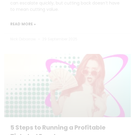
can escalate quickly, but cutting back doesn’t have
to mean cutting value.
READ MORE »
Nick Oxborrow
29 September 2025
5 Steps to Running a Profitable