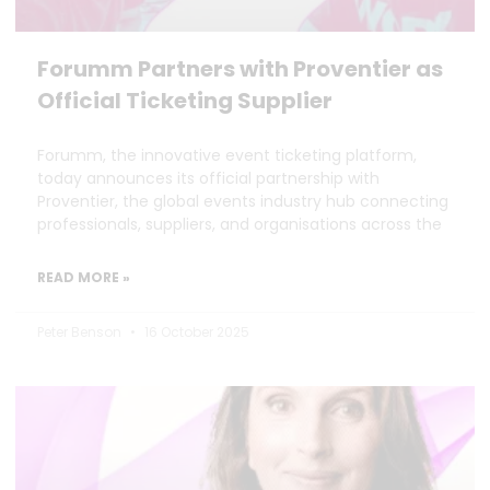
Forumm Partners with Proventier as
Official Ticketing Supplier
Forumm, the innovative event ticketing platform,
today announces its official partnership with
Proventier, the global events industry hub connecting
professionals, suppliers, and organisations across the
READ MORE »
Peter Benson
16 October 2025