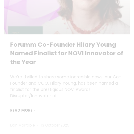
Forumm Co-Founder Hilary Young
Named Finalist for NOVI Innovator of
the Year
We’re thrilled to share some incredible news: our Co-
Founder and COO, Hilary Young, has been named a
finalist for the prestigious NOVI Awards’
Disruptor/Innovator of
READ MORE »
Dan Marrable
13 October 2025