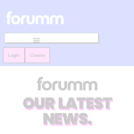
Login
Create
OUR LATEST
NEWS.