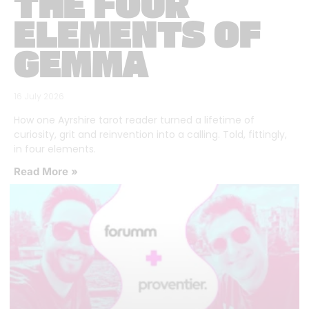
THE FOUR
ELEMENTS OF
GEMMA
16 July 2026
How one Ayrshire tarot reader turned a lifetime of
curiosity, grit and reinvention into a calling. Told, fittingly,
in four elements.
Read More »