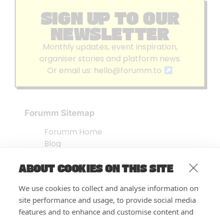
SIGN UP TO OUR
NEWSLETTER
Monthly updates, event inspiration,
organiser stories and platform news.
Or email us:
hello@forumm.to
Forumm Sitemap
Forumm Home
Blog
About us
ABOUT COOKIES ON THIS SITE
Embed Test
Events Listing
We use cookies to collect and analyse information on
FAQ’s
site performance and usage, to provide social media
Features
features and to enhance and customise content and