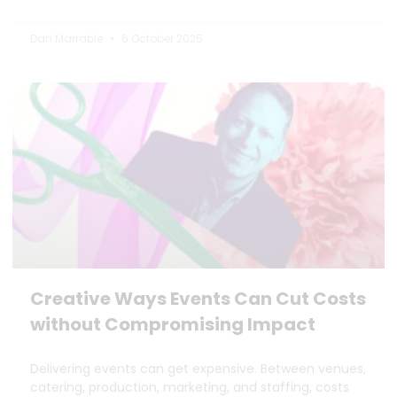
Dan Marrable
6 October 2025
Creative Ways Events Can Cut Costs
without Compromising Impact
Delivering events can get expensive. Between venues,
catering, production, marketing, and staffing, costs