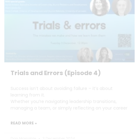
Trials and Errors (Episode 4)
Success isn’t about avoiding failure – it’s about
learning from it.
Whether you’re navigating leadership transitions,
managing a team, or simply reflecting on your career
READ MORE »
Dan Marrable
3 December 2024