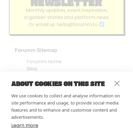
NEWSLETTER
Monthly updates, event inspiration,
organiser stories and platform news.
Or email us:
hello@forumm.to
Forumm Sitemap
Forumm Home
Blog
About us
ABOUT COOKIES ON THIS SITE
Embed Test
Events Listing
We use cookies to collect and analyse information on
FAQ’s
site performance and usage, to provide social media
Features
features and to enhance and customise content and
advertisements.
Privacy Notice
| © Forumm 2026
Learn more