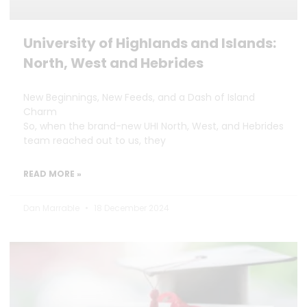
University of Highlands and Islands:
North, West and Hebrides
New Beginnings, New Feeds, and a Dash of Island
Charm
So, when the brand-new UHI North, West, and Hebrides
team reached out to us, they
READ MORE »
Dan Marrable
18 December 2024