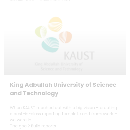
King Adbullah University of Science
and Technology
When KAUST reached out with a big vision – creating
a best-in-class reporting template and framework –
we were in.
The goal? Build reports