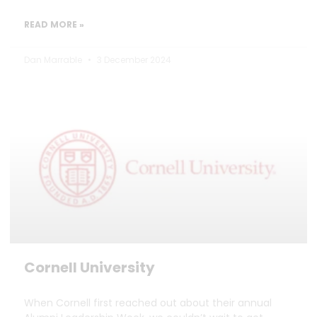
READ MORE »
Dan Marrable
3 December 2024
Cornell University
When Cornell first reached out about their annual