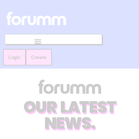
Login
Create
OUR LATEST
NEWS.