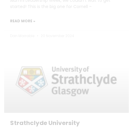
Alumni Leadership Week, we couldn’t wait to get
started! This is the big one for Cornell –
READ MORE »
Dan Marrable
20 November 2024
Strathclyde University