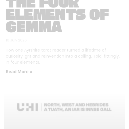
THE FOUR
ELEMENTS OF
GEMMA
16 July 2026
How one Ayrshire tarot reader turned a lifetime of
curiosity, grit and reinvention into a calling. Told, fittingly,
in four elements.
Read More »