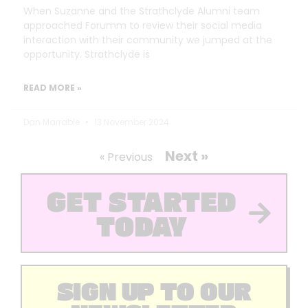
When Suzanne and the Strathclyde Alumni team
approached Forumm to review their social media
interaction with their community we jumped at the
opportunity. Strathclyde is
READ MORE »
Dan Marrable
13 November 2024
Next »
« Previous
GET STARTED
TODAY
SIGN UP TO OUR