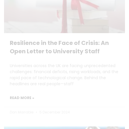
Resilience in the Face of Crisis: An
Open Letter to University Staff
Universities across the UK are facing unprecedented
challenges: financial deficits, rising workloads, and the
rapid pace of technological change. Behind the
headlines are real people—staff
READ MORE »
Dan Marrable
5 December 2024