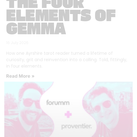
THE FOUR
ELEMENTS OF
GEMMA
16 July 2026
How one Ayrshire tarot reader turned a lifetime of
curiosity, grit and reinvention into a calling. Told, fittingly,
in four elements.
Read More »