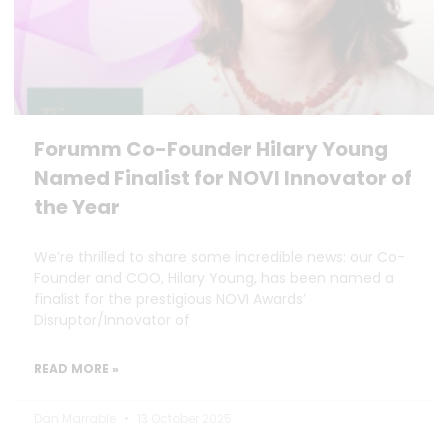
Forumm Co-Founder Hilary Young
Named Finalist for NOVI Innovator of
the Year
We’re thrilled to share some incredible news: our Co-
Founder and COO, Hilary Young, has been named a
finalist for the prestigious NOVI Awards’
Disruptor/Innovator of
READ MORE »
Dan Marrable
13 October 2025