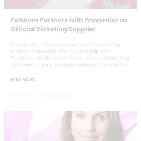
Forumm Partners with Proventier as
Official Ticketing Supplier
Forumm, the innovative event ticketing platform,
today announces its official partnership with
Proventier, the global events industry hub connecting
professionals, suppliers, and organisations across the
READ MORE »
Peter Benson
16 October 2025