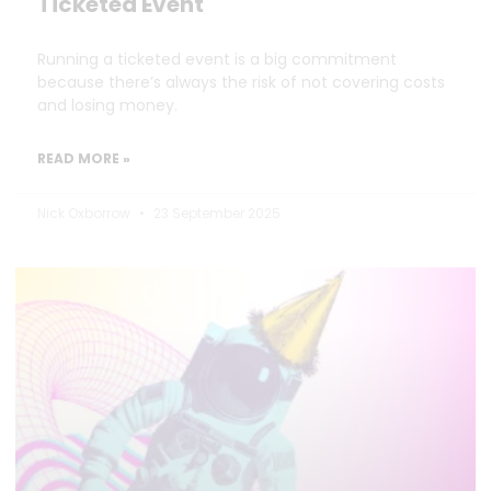
Ticketed Event
Running a ticketed event is a big commitment
because there’s always the risk of not covering costs
and losing money.
READ MORE »
Nick Oxborrow
23 September 2025