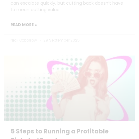
can escalate quickly, but cutting back doesn’t have
to mean cutting value.
READ MORE »
Nick Oxborrow
29 September 2025
5 Steps to Running a Profitable