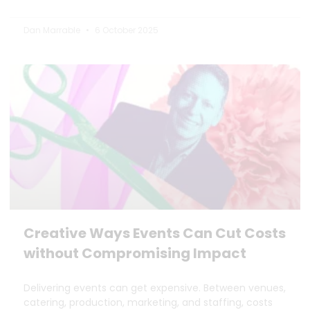
Dan Marrable
6 October 2025
Creative Ways Events Can Cut Costs
without Compromising Impact
Delivering events can get expensive. Between venues,
catering, production, marketing, and staffing, costs