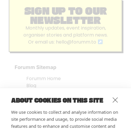
SIGN UP TO OUR
NEWSLETTER
Monthly updates, event inspiration,
organiser stories and platform news.
Or email us:
hello@forumm.to
Forumm Sitemap
Forumm Home
Blog
About us
ABOUT COOKIES ON THIS SITE
Embed Test
Events Listing
We use cookies to collect and analyse information on
FAQ’s
site performance and usage, to provide social media
Features
features and to enhance and customise content and