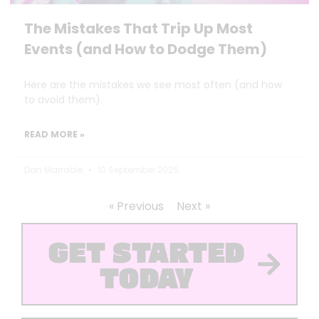
The Mistakes That Trip Up Most
Events (and How to Dodge Them)
Here are the mistakes we see most often (and how
to avoid them).
READ MORE »
Dan Marrable
10 September 2025
« Previous
Next »
GET STARTED
TODAY