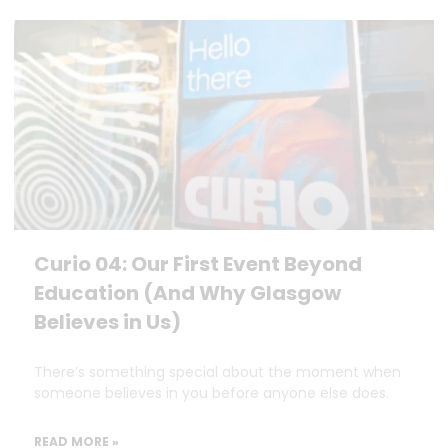
Curio 04: Our First Event Beyond
Education (And Why Glasgow
Believes in Us)
There’s something special about the moment when
someone believes in you before anyone else does.
READ MORE »