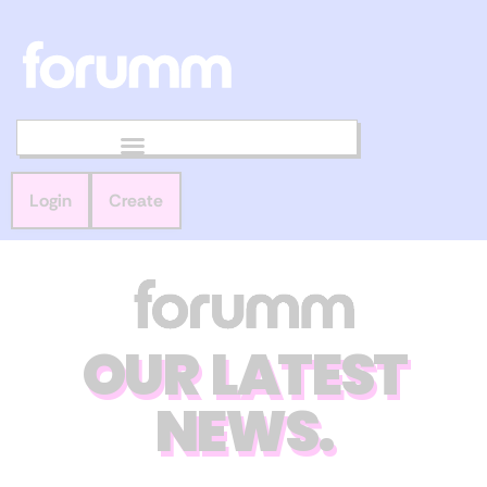
Login
Create
OUR LATEST
NEWS.