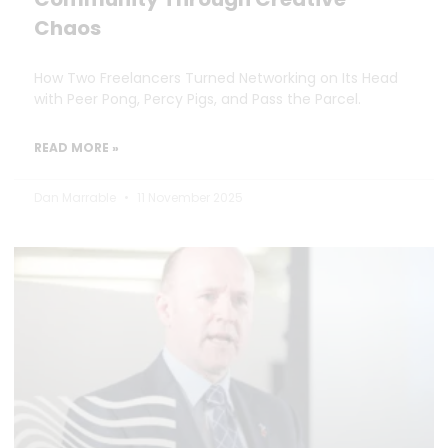
Chaos
How Two Freelancers Turned Networking on Its Head
with Peer Pong, Percy Pigs, and Pass the Parcel.
READ MORE »
Dan Marrable
11 November 2025