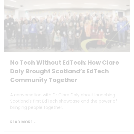
No Tech Without EdTech: How Clare
Daly Brought Scotland’s EdTech
Community Together
A conversation with Dr Clare Daly about launching
Scotland’s first EdTech showcase and the power of
bringing people together.
READ MORE »