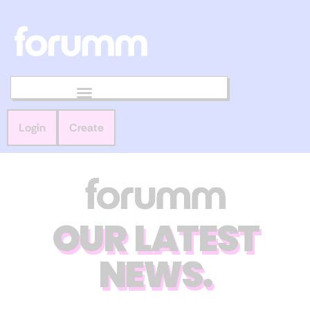
Login
Create
OUR LATEST
NEWS.