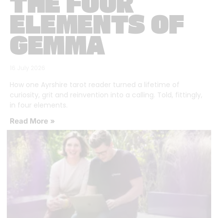
THE FOUR
ELEMENTS OF
GEMMA
16 July 2026
How one Ayrshire tarot reader turned a lifetime of
curiosity, grit and reinvention into a calling. Told, fittingly,
in four elements.
Read More »