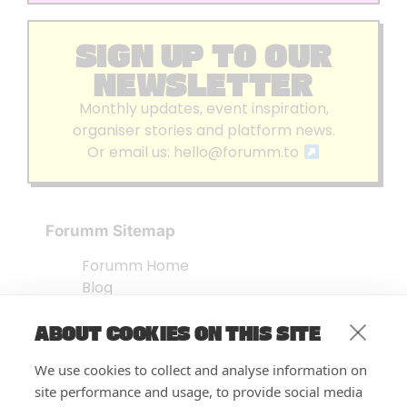
SIGN UP TO OUR
NEWSLETTER
Monthly updates, event inspiration,
organiser stories and platform news.
Or email us:
hello@forumm.to
Forumm Sitemap
Forumm Home
Blog
About us
ABOUT COOKIES ON THIS SITE
Embed Test
Events Listing
We use cookies to collect and analyse information on
FAQ’s
site performance and usage, to provide social media
Features