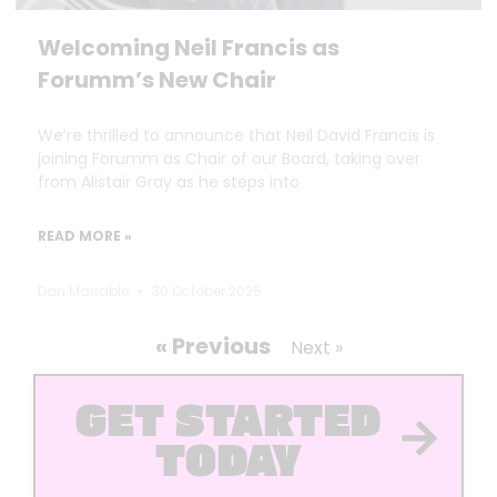
Welcoming Neil Francis as
Forumm’s New Chair
We’re thrilled to announce that Neil David Francis is
joining Forumm as Chair of our Board, taking over
from Alistair Gray as he steps into
READ MORE »
Dan Marrable
30 October 2025
« Previous
Next »
GET STARTED
TODAY