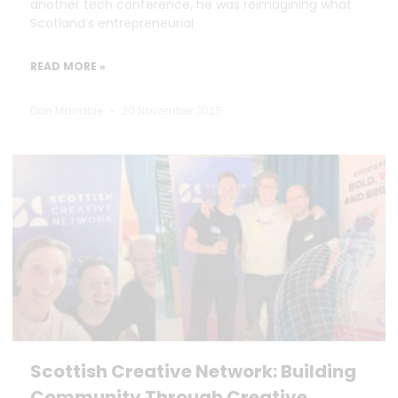
another tech conference, he was reimagining what
Scotland’s entrepreneurial
READ MORE »
Dan Marrable
20 November 2025
Scottish Creative Network: Building
Community Through Creative