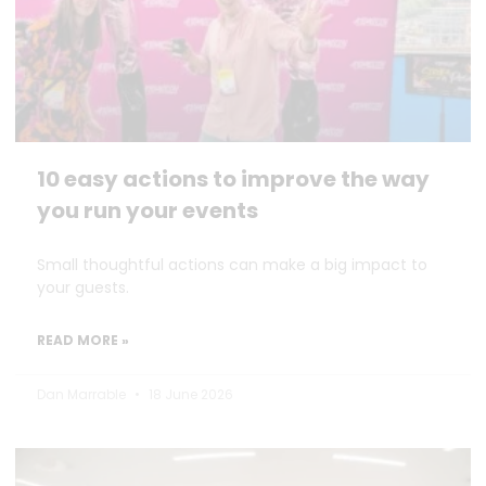
10 easy actions to improve the way
you run your events
Small thoughtful actions can make a big impact to
your guests.
READ MORE »
Dan Marrable
18 June 2026