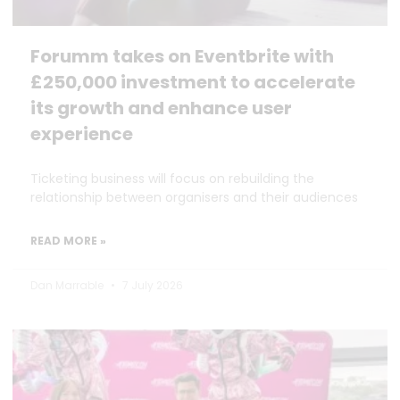
Forumm takes on Eventbrite with
£250,000 investment to accelerate
its growth and enhance user
experience
Ticketing business will focus on rebuilding the
relationship between organisers and their audiences
READ MORE »
Dan Marrable
7 July 2026