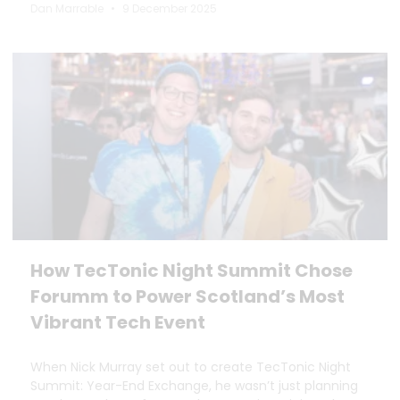
Dan Marrable
9 December 2025
How TecTonic Night Summit Chose
Forumm to Power Scotland’s Most
Vibrant Tech Event
When Nick Murray set out to create TecTonic Night
Summit: Year-End Exchange, he wasn’t just planning