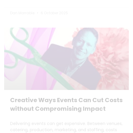
Dan Marrable
6 October 2025
Creative Ways Events Can Cut Costs
without Compromising Impact
Delivering events can get expensive. Between venues,
catering, production, marketing, and staffing, costs