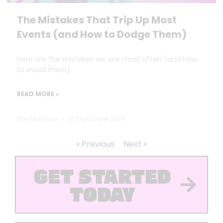
The Mistakes That Trip Up Most
Events (and How to Dodge Them)
Here are the mistakes we see most often (and how
to avoid them).
READ MORE »
Dan Marrable
10 September 2025
« Previous
Next »
GET STARTED
TODAY