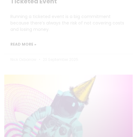
Ticketed Event
Running a ticketed event is a big commitment
because there’s always the risk of not covering costs
and losing money.
READ MORE »
Nick Oxborrow
23 September 2025