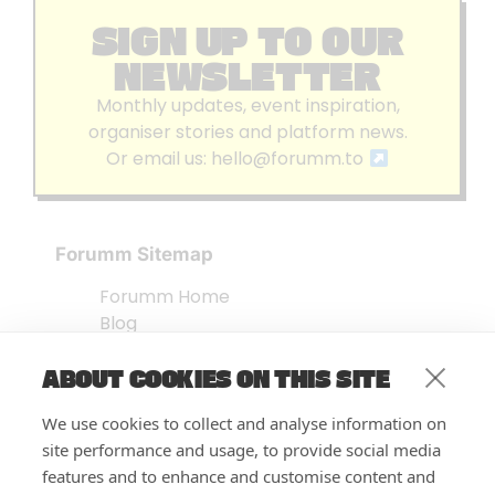
SIGN UP TO OUR
NEWSLETTER
Monthly updates, event inspiration,
organiser stories and platform news.
Or email us:
hello@forumm.to
Forumm Sitemap
Forumm Home
Blog
About us
ABOUT COOKIES ON THIS SITE
Embed Test
Events Listing
We use cookies to collect and analyse information on
FAQ’s
site performance and usage, to provide social media
Features
features and to enhance and customise content and