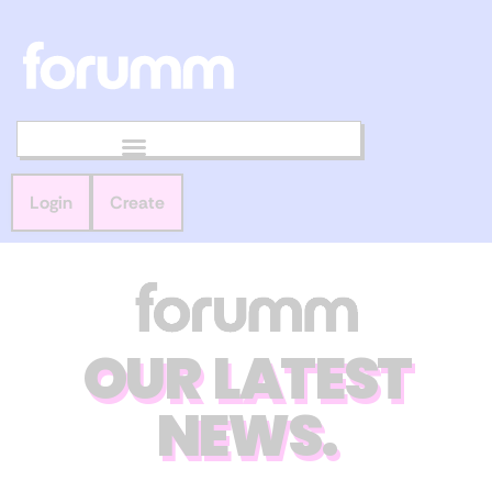
Login
Create
OUR LATEST
NEWS.