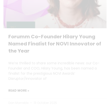
Forumm Co-Founder Hilary Young
Named Finalist for NOVI Innovator of
the Year
We’re thrilled to share some incredible news: our Co-
Founder and COO, Hilary Young, has been named a
finalist for the prestigious NOVI Awards’
Disruptor/Innovator of
READ MORE »
Dan Marrable
13 October 2025