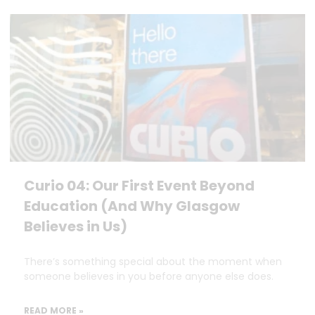
Curio 04: Our First Event Beyond
Education (And Why Glasgow
Believes in Us)
There’s something special about the moment when
someone believes in you before anyone else does.
READ MORE »