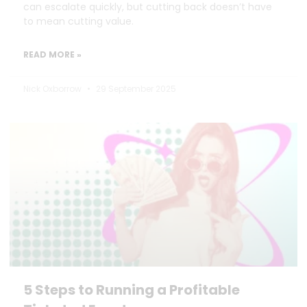
can escalate quickly, but cutting back doesn’t have
to mean cutting value.
READ MORE »
Nick Oxborrow
29 September 2025
5 Steps to Running a Profitable