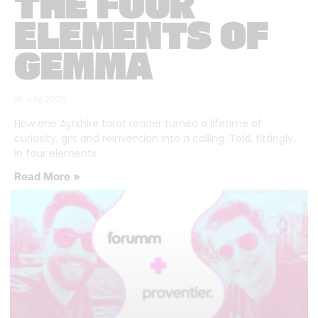
THE FOUR
ELEMENTS OF
GEMMA
16 July 2026
How one Ayrshire tarot reader turned a lifetime of
curiosity, grit and reinvention into a calling. Told, fittingly,
in four elements.
Read More »