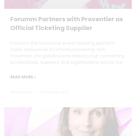
Forumm Partners with Proventier as
Official Ticketing Supplier
Forumm, the innovative event ticketing platform,
today announces its official partnership with
Proventier, the global events industry hub connecting
professionals, suppliers, and organisations across the
READ MORE »
Peter Benson
16 October 2025