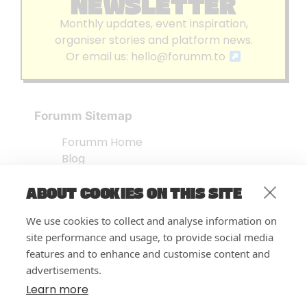
NEWSLETTER
Monthly updates, event inspiration,
organiser stories and platform news.
Or email us:
hello@forumm.to
Forumm Sitemap
Forumm Home
Blog
About us
ABOUT COOKIES ON THIS SITE
Embed Test
Events Listing
We use cookies to collect and analyse information on
FAQ’s
site performance and usage, to provide social media
Features
features and to enhance and customise content and
advertisements.
Privacy Notice
| © Forumm 2026
Learn more