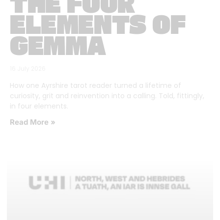
THE FOUR
ELEMENTS OF
GEMMA
16 July 2026
How one Ayrshire tarot reader turned a lifetime of
curiosity, grit and reinvention into a calling. Told, fittingly,
in four elements.
Read More »