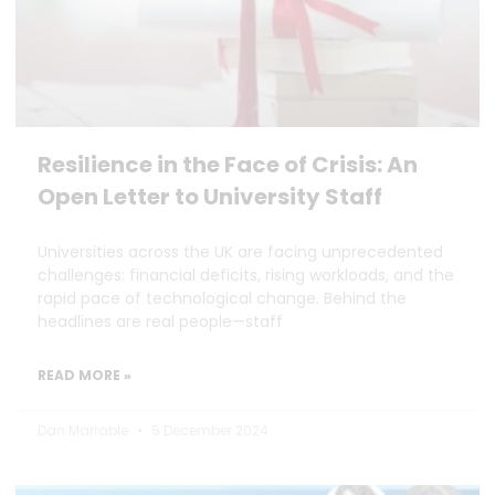
Resilience in the Face of Crisis: An
Open Letter to University Staff
Universities across the UK are facing unprecedented
challenges: financial deficits, rising workloads, and the
rapid pace of technological change. Behind the
headlines are real people—staff
READ MORE »
Dan Marrable
5 December 2024