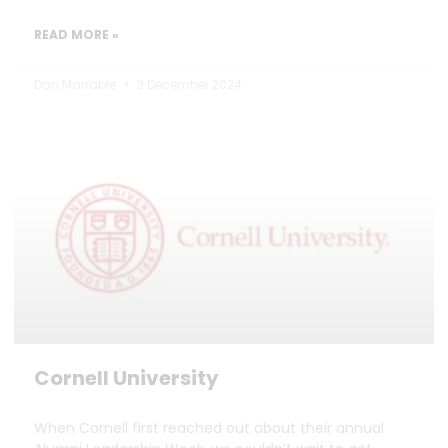
READ MORE »
Dan Marrable
3 December 2024
Cornell University
When Cornell first reached out about their annual