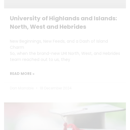
University of Highlands and Islands:
North, West and Hebrides
New Beginnings, New Feeds, and a Dash of Island
Charm
So, when the brand-new UHI North, West, and Hebrides
team reached out to us, they
READ MORE »
Dan Marrable
18 December 2024