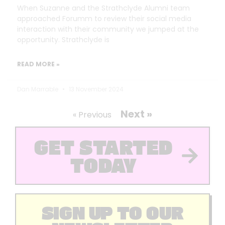
When Suzanne and the Strathclyde Alumni team
approached Forumm to review their social media
interaction with their community we jumped at the
opportunity. Strathclyde is
READ MORE »
Dan Marrable
13 November 2024
Next »
« Previous
GET STARTED
TODAY
SIGN UP TO OUR