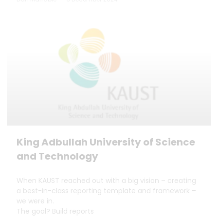
King Adbullah University of Science
and Technology
When KAUST reached out with a big vision – creating
a best-in-class reporting template and framework –
we were in.
The goal? Build reports