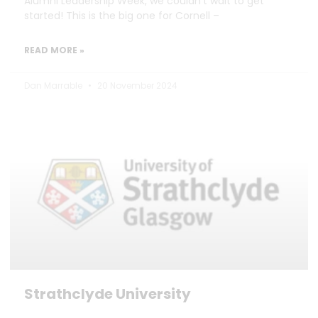
Alumni Leadership Week, we couldn’t wait to get
started! This is the big one for Cornell –
READ MORE »
Dan Marrable
20 November 2024
Strathclyde University