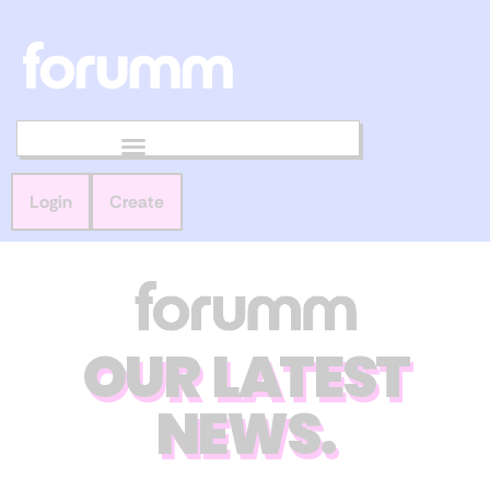
Login
Create
OUR LATEST
NEWS.