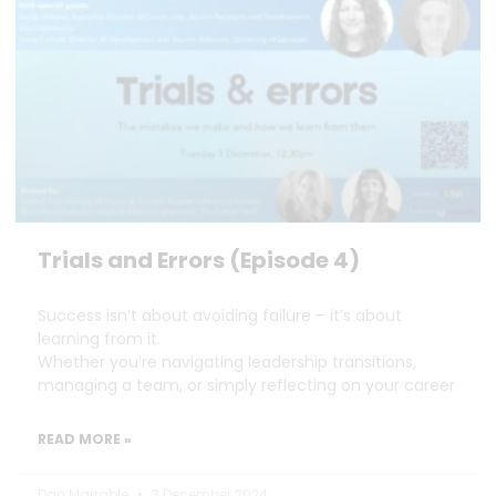
Trials and Errors (Episode 4)
Success isn’t about avoiding failure – it’s about
learning from it.
Whether you’re navigating leadership transitions,
managing a team, or simply reflecting on your career
READ MORE »
Dan Marrable
3 December 2024