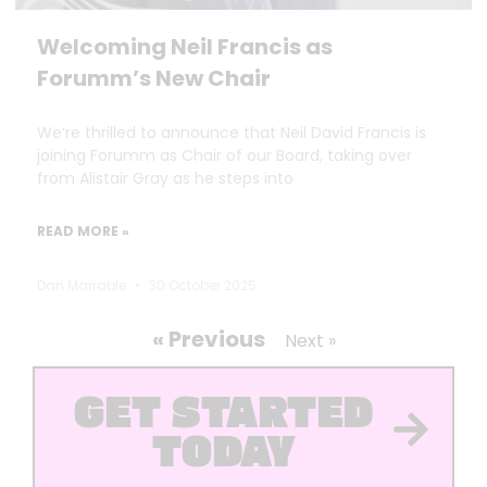
Welcoming Neil Francis as
Forumm’s New Chair
We’re thrilled to announce that Neil David Francis is
joining Forumm as Chair of our Board, taking over
from Alistair Gray as he steps into
READ MORE »
Dan Marrable
30 October 2025
« Previous
Next »
GET STARTED
TODAY