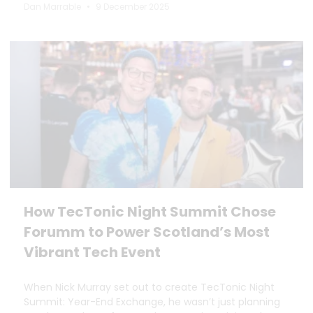
Dan Marrable
9 December 2025
How TecTonic Night Summit Chose
Forumm to Power Scotland’s Most
Vibrant Tech Event
When Nick Murray set out to create TecTonic Night
Summit: Year-End Exchange, he wasn’t just planning