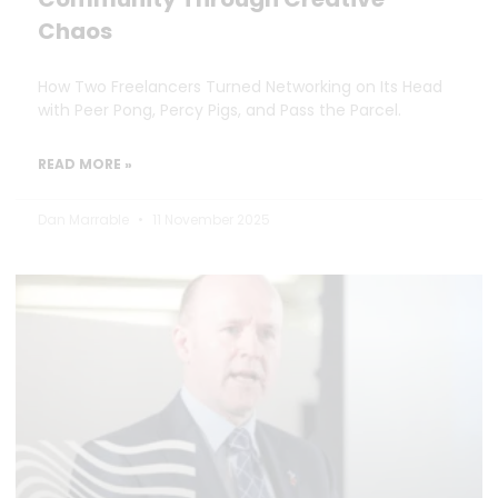
Chaos
How Two Freelancers Turned Networking on Its Head
with Peer Pong, Percy Pigs, and Pass the Parcel.
READ MORE »
Dan Marrable
11 November 2025