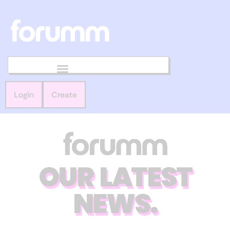
Login
Create
OUR LATEST
NEWS.