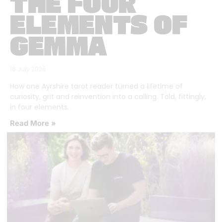
THE FOUR
ELEMENTS OF
GEMMA
16 July 2026
How one Ayrshire tarot reader turned a lifetime of
curiosity, grit and reinvention into a calling. Told, fittingly,
in four elements.
Read More »