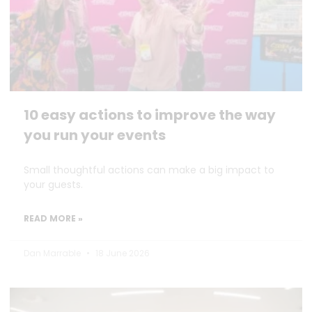
10 easy actions to improve the way
you run your events
Small thoughtful actions can make a big impact to
your guests.
READ MORE »
Dan Marrable
18 June 2026