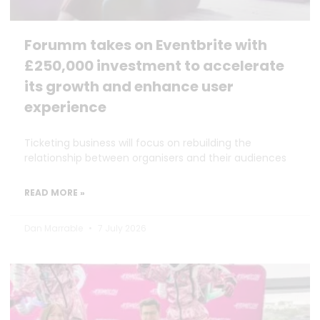
Forumm takes on Eventbrite with
£250,000 investment to accelerate
its growth and enhance user
experience
Ticketing business will focus on rebuilding the
relationship between organisers and their audiences
READ MORE »
Dan Marrable
7 July 2026