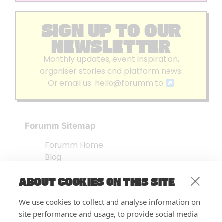
SIGN UP TO OUR
NEWSLETTER
Monthly updates, event inspiration,
organiser stories and platform news.
Or email us:
hello@forumm.to
Forumm Sitemap
Forumm Home
Blog
About us
ABOUT COOKIES ON THIS SITE
Embed Test
Events Listing
We use cookies to collect and analyse information on
FAQ’s
site performance and usage, to provide social media
Features