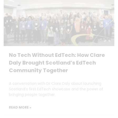
No Tech Without EdTech: How Clare
Daly Brought Scotland’s EdTech
Community Together
A conversation with Dr Clare Daly about launching
Scotland’s first EdTech showcase and the power of
bringing people together.
READ MORE »