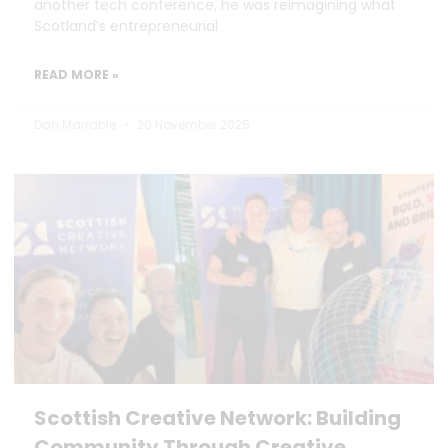
another tech conference, he was reimagining what
Scotland’s entrepreneurial
READ MORE »
Dan Marrable
20 November 2025
Scottish Creative Network: Building
Community Through Creative