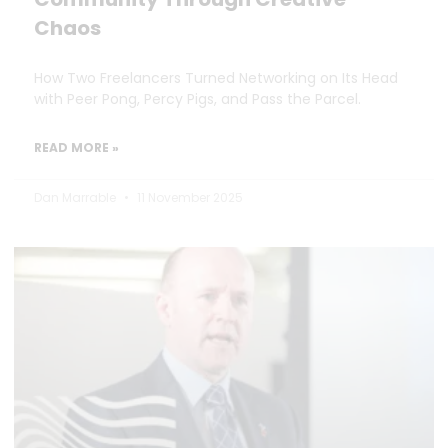
Chaos
How Two Freelancers Turned Networking on Its Head
with Peer Pong, Percy Pigs, and Pass the Parcel.
READ MORE »
Dan Marrable
11 November 2025