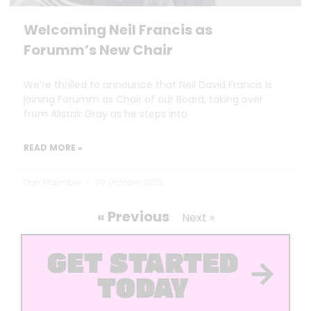
Welcoming Neil Francis as
Forumm’s New Chair
We’re thrilled to announce that Neil David Francis is
joining Forumm as Chair of our Board, taking over
from Alistair Gray as he steps into
READ MORE »
Dan Marrable
30 October 2025
« Previous
Next »
GET STARTED
TODAY