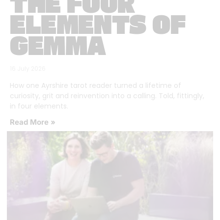
THE FOUR
ELEMENTS OF
GEMMA
16 July 2026
How one Ayrshire tarot reader turned a lifetime of
curiosity, grit and reinvention into a calling. Told, fittingly,
in four elements.
Read More »