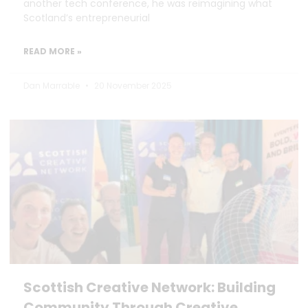
another tech conference, he was reimagining what
Scotland’s entrepreneurial
READ MORE »
Dan Marrable
20 November 2025
Scottish Creative Network: Building
Community Through Creative