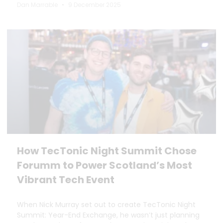
Dan Marrable
9 December 2025
How TecTonic Night Summit Chose
Forumm to Power Scotland’s Most
Vibrant Tech Event
When Nick Murray set out to create TecTonic Night
Summit: Year-End Exchange, he wasn’t just planning