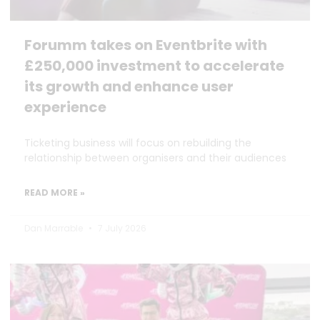
Forumm takes on Eventbrite with
£250,000 investment to accelerate
its growth and enhance user
experience
Ticketing business will focus on rebuilding the
relationship between organisers and their audiences
READ MORE »
Dan Marrable
7 July 2026