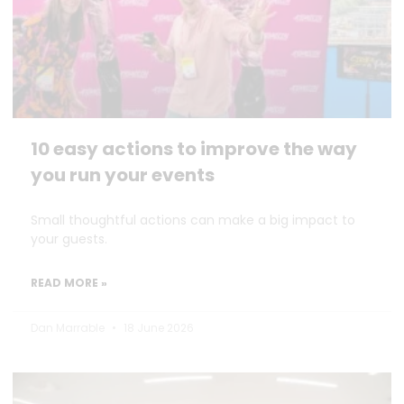
10 easy actions to improve the way
you run your events
Small thoughtful actions can make a big impact to
your guests.
READ MORE »
Dan Marrable
18 June 2026