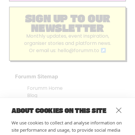
SIGN UP TO OUR
NEWSLETTER
Monthly updates, event inspiration,
organiser stories and platform news.
Or email us:
hello@forumm.to
Forumm Sitemap
Forumm Home
Blog
About us
ABOUT COOKIES ON THIS SITE
Embed Test
Events Listing
We use cookies to collect and analyse information on
FAQ’s
site performance and usage, to provide social media
Features