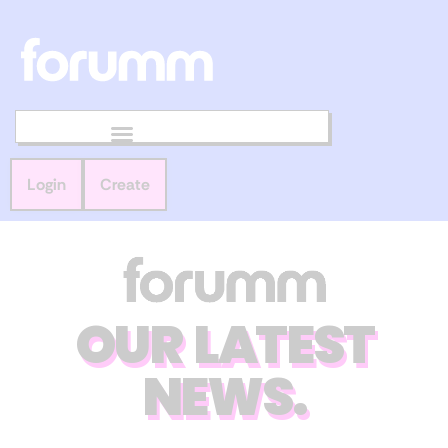
Login
Create
OUR LATEST
NEWS.