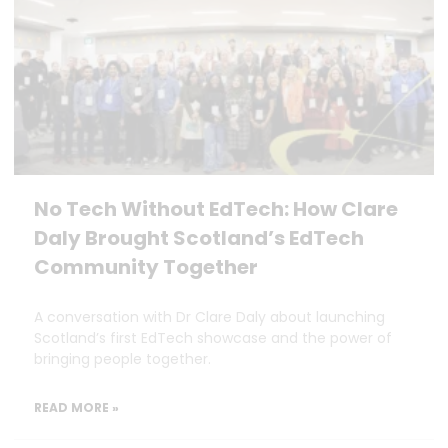
No Tech Without EdTech: How Clare
Daly Brought Scotland’s EdTech
Community Together
A conversation with Dr Clare Daly about launching
Scotland’s first EdTech showcase and the power of
bringing people together.
READ MORE »