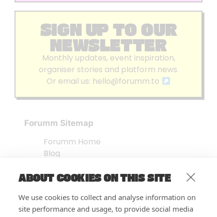
SIGN UP TO OUR
NEWSLETTER
Monthly updates, event inspiration,
organiser stories and platform news.
Or email us:
hello@forumm.to
Forumm Sitemap
Forumm Home
Blog
About us
ABOUT COOKIES ON THIS SITE
Embed Test
Events Listing
We use cookies to collect and analyse information on
FAQ’s
site performance and usage, to provide social media
Features