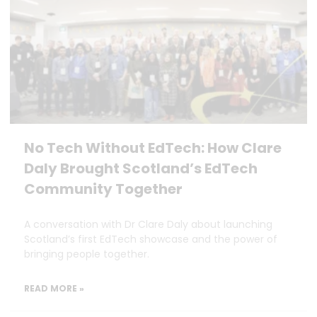
No Tech Without EdTech: How Clare
Daly Brought Scotland’s EdTech
Community Together
A conversation with Dr Clare Daly about launching
Scotland’s first EdTech showcase and the power of
bringing people together.
READ MORE »