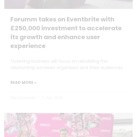
Forumm takes on Eventbrite with
£250,000 investment to accelerate
its growth and enhance user
experience
Ticketing business will focus on rebuilding the
relationship between organisers and their audiences
READ MORE »
Dan Marrable
7 July 2026