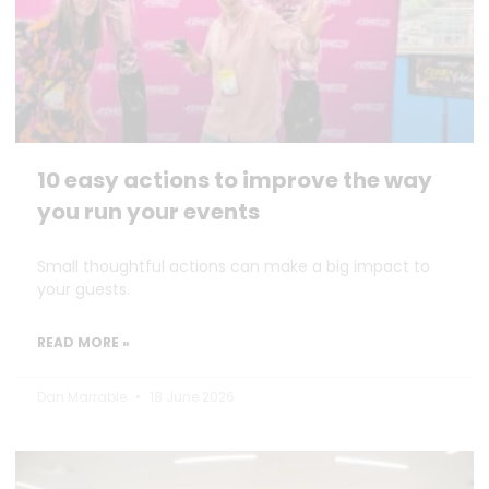
10 easy actions to improve the way
you run your events
Small thoughtful actions can make a big impact to
your guests.
READ MORE »
Dan Marrable
18 June 2026