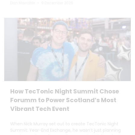
Dan Marrable
9 December 2025
How TecTonic Night Summit Chose
Forumm to Power Scotland’s Most
Vibrant Tech Event
When Nick Murray set out to create TecTonic Night
Summit: Year-End Exchange, he wasn’t just planning