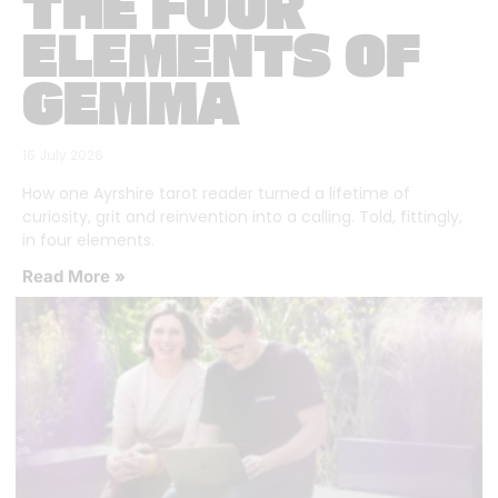
THE FOUR
ELEMENTS OF
GEMMA
16 July 2026
How one Ayrshire tarot reader turned a lifetime of
curiosity, grit and reinvention into a calling. Told, fittingly,
in four elements.
Read More »