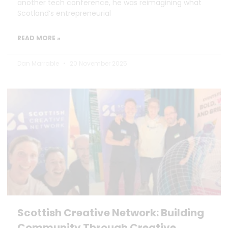
another tech conference, he was reimagining what
Scotland’s entrepreneurial
READ MORE »
Dan Marrable
20 November 2025
Scottish Creative Network: Building
Community Through Creative