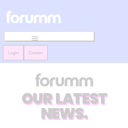
Login
Create
OUR LATEST
NEWS.