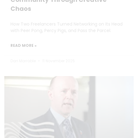
Chaos
How Two Freelancers Turned Networking on Its Head
with Peer Pong, Percy Pigs, and Pass the Parcel.
READ MORE »
Dan Marrable
11 November 2025