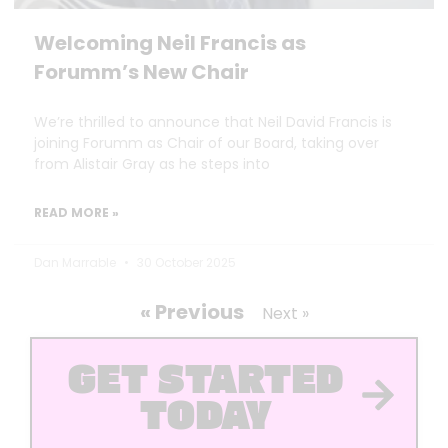
Welcoming Neil Francis as
Forumm’s New Chair
We’re thrilled to announce that Neil David Francis is
joining Forumm as Chair of our Board, taking over
from Alistair Gray as he steps into
READ MORE »
Dan Marrable
30 October 2025
« Previous
Next »
GET STARTED
TODAY