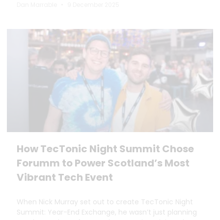
Dan Marrable
9 December 2025
How TecTonic Night Summit Chose
Forumm to Power Scotland’s Most
Vibrant Tech Event
When Nick Murray set out to create TecTonic Night
Summit: Year-End Exchange, he wasn’t just planning