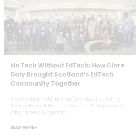
No Tech Without EdTech: How Clare
Daly Brought Scotland’s EdTech
Community Together
A conversation with Dr Clare Daly about launching
Scotland’s first EdTech showcase and the power of
bringing people together.
READ MORE »