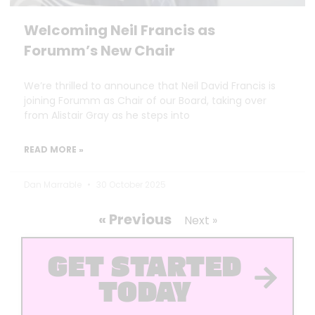
Welcoming Neil Francis as
Forumm’s New Chair
We’re thrilled to announce that Neil David Francis is
joining Forumm as Chair of our Board, taking over
from Alistair Gray as he steps into
READ MORE »
Dan Marrable
30 October 2025
« Previous
Next »
GET STARTED
TODAY