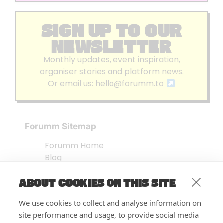
SIGN UP TO OUR
NEWSLETTER
Monthly updates, event inspiration,
organiser stories and platform news.
Or email us:
hello@forumm.to
Forumm Sitemap
Forumm Home
Blog
About us
ABOUT COOKIES ON THIS SITE
Embed Test
Events Listing
We use cookies to collect and analyse information on
FAQ’s
site performance and usage, to provide social media
Features