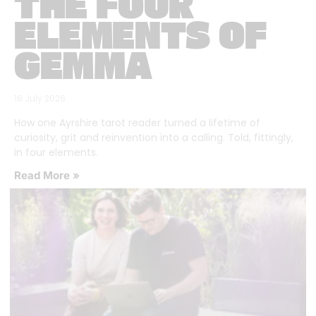
THE FOUR
ELEMENTS OF
GEMMA
16 July 2026
How one Ayrshire tarot reader turned a lifetime of
curiosity, grit and reinvention into a calling. Told, fittingly,
in four elements.
Read More »