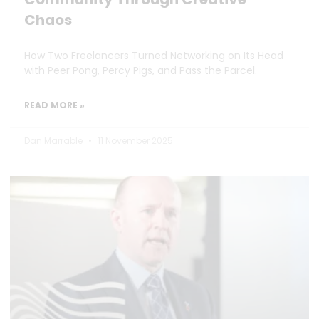
Chaos
How Two Freelancers Turned Networking on Its Head
with Peer Pong, Percy Pigs, and Pass the Parcel.
READ MORE »
Dan Marrable
11 November 2025