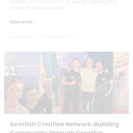
another tech conference, he was reimagining what
Scotland’s entrepreneurial
READ MORE »
Dan Marrable
20 November 2025
Scottish Creative Network: Building
Community Through Creative