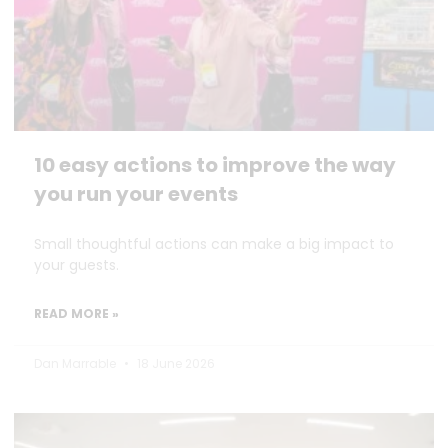
10 easy actions to improve the way
you run your events
Small thoughtful actions can make a big impact to
your guests.
READ MORE »
Dan Marrable
18 June 2026