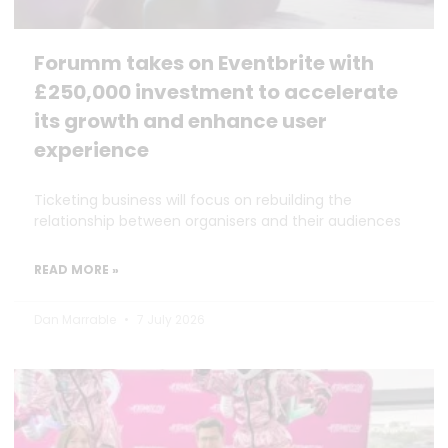
Forumm takes on Eventbrite with
£250,000 investment to accelerate
its growth and enhance user
experience
Ticketing business will focus on rebuilding the
relationship between organisers and their audiences
READ MORE »
Dan Marrable
7 July 2026