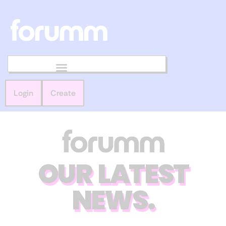
Login
Create
OUR LATEST
NEWS.