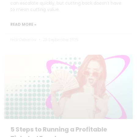
can escalate quickly, but cutting back doesn’t have
to mean cutting value.
READ MORE »
Nick Oxborrow
29 September 2025
5 Steps to Running a Profitable