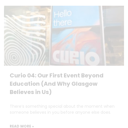
Curio 04: Our First Event Beyond
Education (And Why Glasgow
Believes in Us)
There’s something special about the moment when
someone believes in you before anyone else does.
READ MORE »