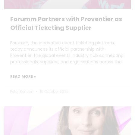
Forumm Partners with Proventier as
Official Ticketing Supplier
Forumm, the innovative event ticketing platform,
today announces its official partnership with
Proventier, the global events industry hub connecting
professionals, suppliers, and organisations across the
READ MORE »
Peter Benson
16 October 2025