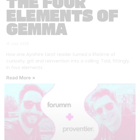
THE FOUR
ELEMENTS OF
GEMMA
16 July 2026
How one Ayrshire tarot reader turned a lifetime of
curiosity, grit and reinvention into a calling. Told, fittingly,
in four elements.
Read More »