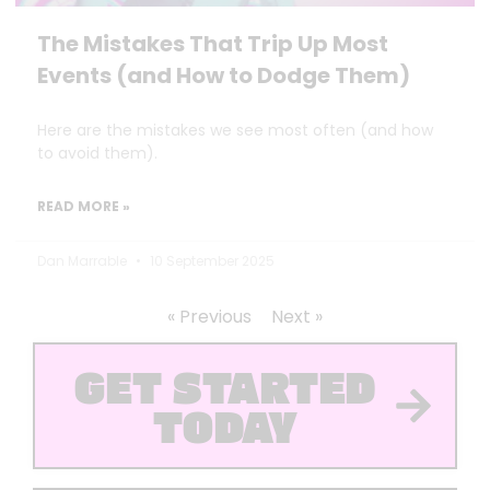
The Mistakes That Trip Up Most
Events (and How to Dodge Them)
Here are the mistakes we see most often (and how
to avoid them).
READ MORE »
Dan Marrable
10 September 2025
« Previous
Next »
GET STARTED
TODAY