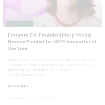
Forumm Co-Founder Hilary Young
Named Finalist for NOVI Innovator of
the Year
We’re thrilled to share some incredible news: our Co-
Founder and COO, Hilary Young, has been named a
finalist for the prestigious NOVI Awards’
Disruptor/Innovator of
READ MORE »
Dan Marrable
13 October 2025