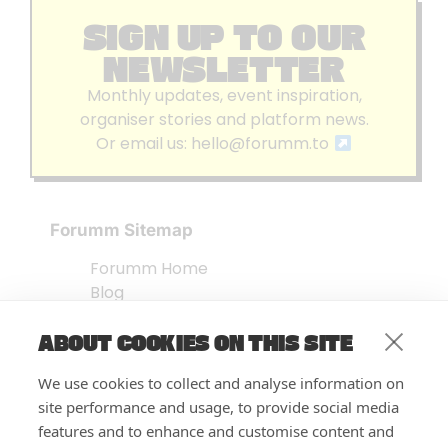
SIGN UP TO OUR
NEWSLETTER
Monthly updates, event inspiration,
organiser stories and platform news.
Or email us:
hello@forumm.to
Forumm Sitemap
Forumm Home
Blog
About us
ABOUT COOKIES ON THIS SITE
Embed Test
Events Listing
We use cookies to collect and analyse information on
FAQ’s
site performance and usage, to provide social media
Features
features and to enhance and customise content and