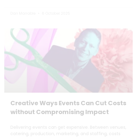
Dan Marrable
6 October 2025
Creative Ways Events Can Cut Costs
without Compromising Impact
Delivering events can get expensive. Between venues,
catering, production, marketing, and staffing, costs