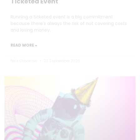
Ticketed Event
Running a ticketed event is a big commitment
because there’s always the risk of not covering costs
and losing money.
READ MORE »
Nick Oxborrow
23 September 2025