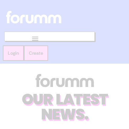
Login
Create
OUR LATEST
NEWS.