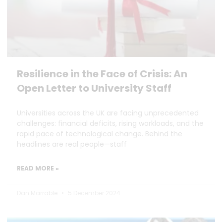
Resilience in the Face of Crisis: An
Open Letter to University Staff
Universities across the UK are facing unprecedented
challenges: financial deficits, rising workloads, and the
rapid pace of technological change. Behind the
headlines are real people—staff
READ MORE »
Dan Marrable
5 December 2024