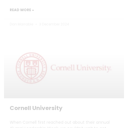
READ MORE »
Dan Marrable
3 December 2024
Cornell University
When Cornell first reached out about their annual