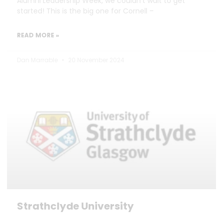
Alumni Leadership Week, we couldn’t wait to get
started! This is the big one for Cornell –
READ MORE »
Dan Marrable
20 November 2024
Strathclyde University