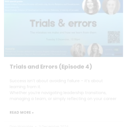
Trials and Errors (Episode 4)
Success isn’t about avoiding failure – it’s about
learning from it.
Whether you’re navigating leadership transitions,
managing a team, or simply reflecting on your career
READ MORE »
Dan Marrable
3 December 2024