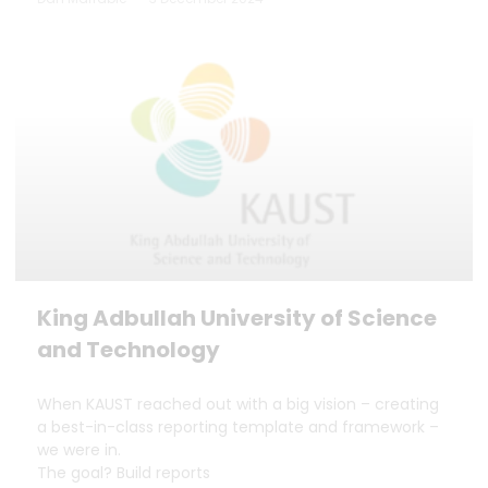
King Adbullah University of Science
and Technology
When KAUST reached out with a big vision – creating
a best-in-class reporting template and framework –
we were in.
The goal? Build reports