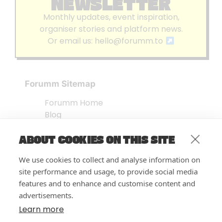
NEWSLETTER
Monthly updates, event inspiration,
organiser stories and platform news.
Or email us:
hello@forumm.to
Forumm Sitemap
Forumm Home
Blog
About us
ABOUT COOKIES ON THIS SITE
Embed Test
Events Listing
We use cookies to collect and analyse information on
FAQ’s
site performance and usage, to provide social media
Features
features and to enhance and customise content and
advertisements.
Privacy Notice
| © Forumm 2026
Learn more