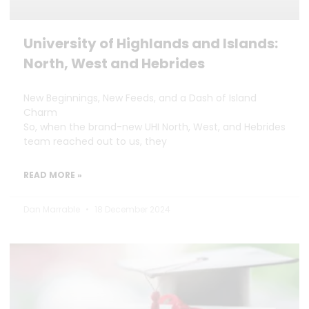
University of Highlands and Islands:
North, West and Hebrides
New Beginnings, New Feeds, and a Dash of Island
Charm
So, when the brand-new UHI North, West, and Hebrides
team reached out to us, they
READ MORE »
Dan Marrable
18 December 2024