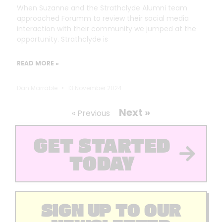
When Suzanne and the Strathclyde Alumni team
approached Forumm to review their social media
interaction with their community we jumped at the
opportunity. Strathclyde is
READ MORE »
Dan Marrable
13 November 2024
Next »
« Previous
GET STARTED
TODAY
SIGN UP TO OUR