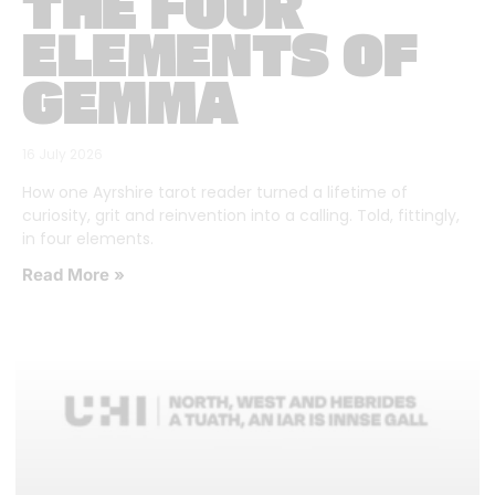
THE FOUR
ELEMENTS OF
GEMMA
16 July 2026
How one Ayrshire tarot reader turned a lifetime of
curiosity, grit and reinvention into a calling. Told, fittingly,
in four elements.
Read More »