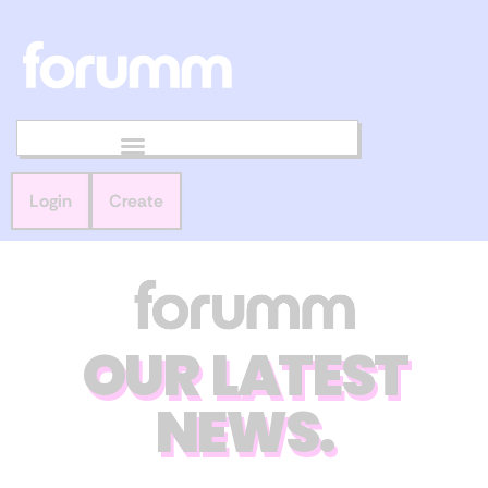
Login
Create
OUR LATEST
NEWS.