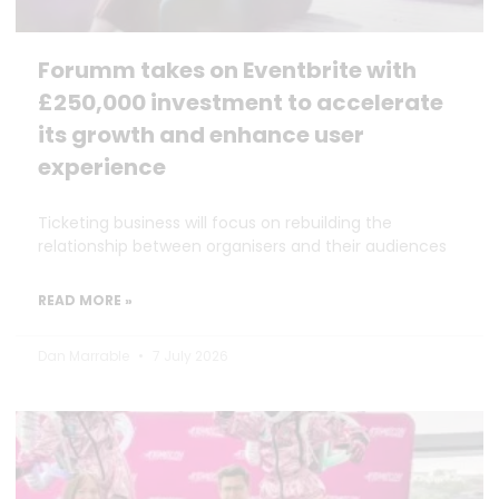
Forumm takes on Eventbrite with
£250,000 investment to accelerate
its growth and enhance user
experience
Ticketing business will focus on rebuilding the
relationship between organisers and their audiences
READ MORE »
Dan Marrable
7 July 2026