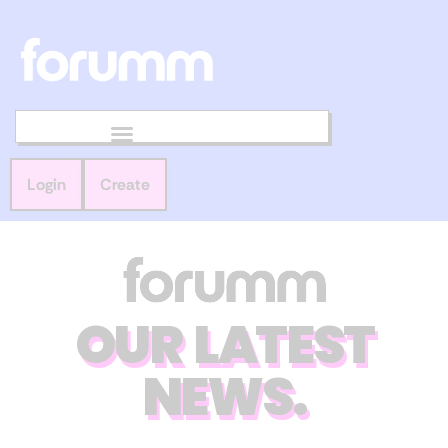
Login
Create
OUR LATEST
NEWS.