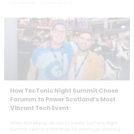
Dan Marrable
9 December 2025
How TecTonic Night Summit Chose
Forumm to Power Scotland’s Most
Vibrant Tech Event
When Nick Murray set out to create TecTonic Night
Summit: Year-End Exchange, he wasn’t just planning