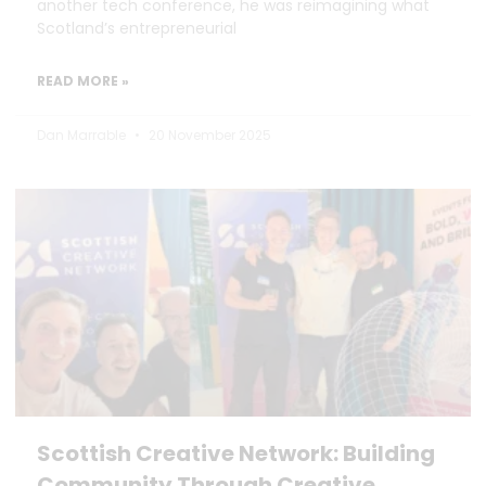
another tech conference, he was reimagining what
Scotland’s entrepreneurial
READ MORE »
Dan Marrable
20 November 2025
Scottish Creative Network: Building
Community Through Creative