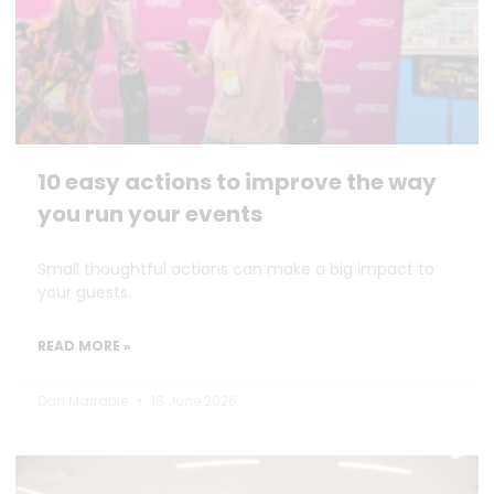
10 easy actions to improve the way
you run your events
Small thoughtful actions can make a big impact to
your guests.
READ MORE »
Dan Marrable
18 June 2026