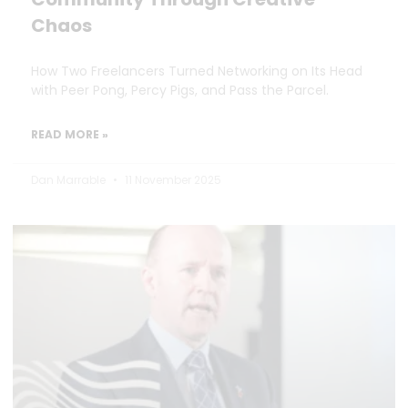
Chaos
How Two Freelancers Turned Networking on Its Head
with Peer Pong, Percy Pigs, and Pass the Parcel.
READ MORE »
Dan Marrable
11 November 2025