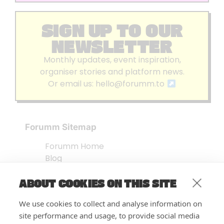
SIGN UP TO OUR
NEWSLETTER
Monthly updates, event inspiration,
organiser stories and platform news.
Or email us:
hello@forumm.to
Forumm Sitemap
Forumm Home
Blog
About us
ABOUT COOKIES ON THIS SITE
Embed Test
Events Listing
We use cookies to collect and analyse information on
FAQ’s
site performance and usage, to provide social media
Features