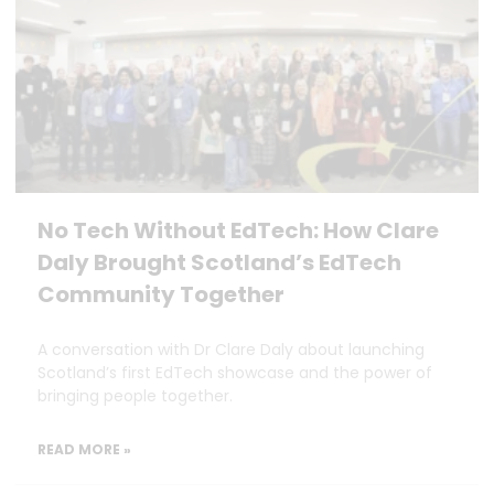
No Tech Without EdTech: How Clare
Daly Brought Scotland’s EdTech
Community Together
A conversation with Dr Clare Daly about launching
Scotland’s first EdTech showcase and the power of
bringing people together.
READ MORE »