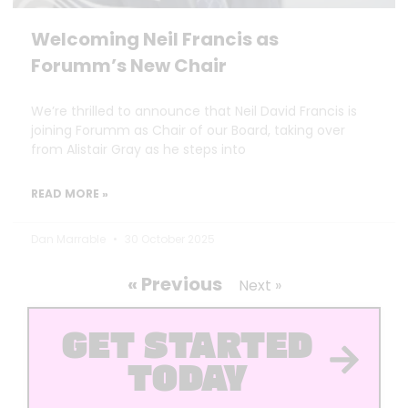
Welcoming Neil Francis as
Forumm’s New Chair
We’re thrilled to announce that Neil David Francis is
joining Forumm as Chair of our Board, taking over
from Alistair Gray as he steps into
READ MORE »
Dan Marrable
30 October 2025
« Previous
Next »
GET STARTED
TODAY