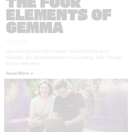
THE FOUR
ELEMENTS OF
GEMMA
16 July 2026
How one Ayrshire tarot reader turned a lifetime of
curiosity, grit and reinvention into a calling. Told, fittingly,
in four elements.
Read More »